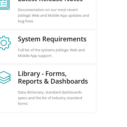
Documentation on our most recent
Joblogic Web and Mobile App updates and
bug fixes.
System Requirements
Full list of the systems Joblogic Web and
Mobile App support.
Library - Forms,
Reports & Dashboards
Data dictionary, standard dashboards
specs and the list of industry standard
forms