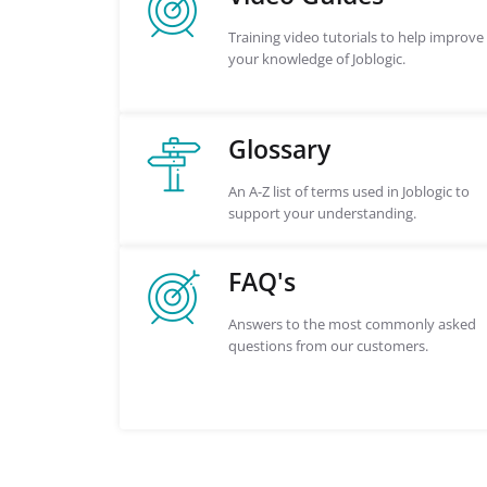
Training video tutorials to help improve
your knowledge of Joblogic.
Glossary
An A-Z list of terms used in Joblogic to
support your understanding.
FAQ's
Answers to the most commonly asked
questions from our customers.