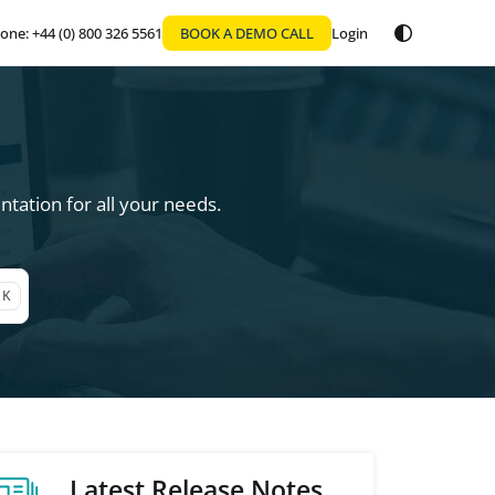
one: +44 (0) 800 326 5561
BOOK A DEMO CALL
Login
tation for all your needs.
 K
Latest Release Notes