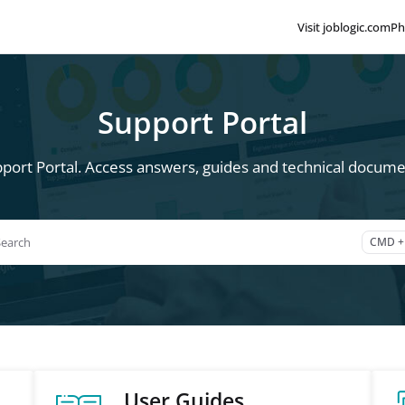
Visit joblogic.com
Ph
lms.txt
Support Portal
port Portal. Access answers, guides and technical documen
Search
CMD +
ss CMD + K to open search
User Guides