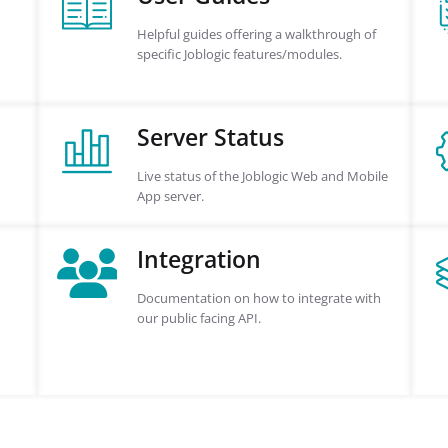
Helpful guides offering a walkthrough of
specific Joblogic features/modules.
Server Status
Live status of the Joblogic Web and Mobile
App server.
Integration
Documentation on how to integrate with
our public facing API.