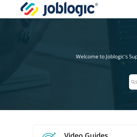
Documentation Index
Fetch the complete documentation index at:
https://support.joblogic.com/l
Use this file to discover all available pages before exploring further.
Welcome to Joblogic's Sup
Pre
Video Guides