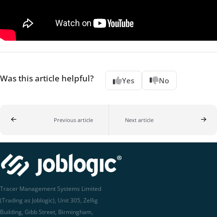
Was this article helpful?
Yes
No
Previous article
Next article
Tracer Management Systems Limited
(Trading as Joblogic), Unit 305, Zellig
Building, Gibb Street, Birmingham,