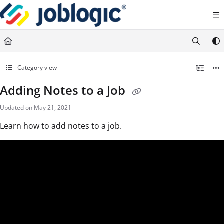
Documentation Index
Fetch the complete documentation index at:
https://support.joblogic.com/llms.txt
Use this file to discover all available pages before exploring further.
Category view
Adding Notes to a Job
Updated on
May 21, 2021
Learn how to add notes to a job.