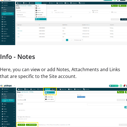
Info - Notes
Here, you can view or add Notes, Attachments and Links
that are specific to the Site account.