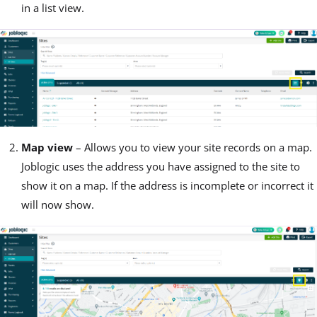
in a list view.
Map view
– Allows you to view your site records on a map.
Joblogic uses the address you have assigned to the site to
show it on a map. If the address is incomplete or incorrect it
will now show.