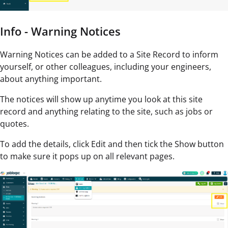
Info - Warning Notices
Warning Notices can be added to a Site Record to inform
yourself, or other colleagues, including your engineers,
about anything important.
The notices will show up anytime you look at this site
record and anything relating to the site, such as jobs or
quotes.
To add the details, click Edit and then tick the Show button
to make sure it pops up on all relevant pages.