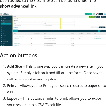
been added to the site. These can be found under the
show advanced
link.
Action buttons
Add Site
– This is one way you can create a new site in your
system. Simply click on it and fill out the form. Once saved it
will be a record in your system.
Print
– Allows you to Print your search results to paper or to
a PDF.
Export
– This button, similar to print, allows you to export
your results into a CSV (Excel) file.