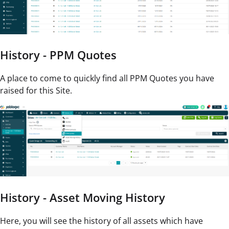
History - PPM Quotes
A place to come to quickly find all PPM Quotes you have
raised for this Site.
History - Asset Moving History
Here, you will see the history of all assets which have