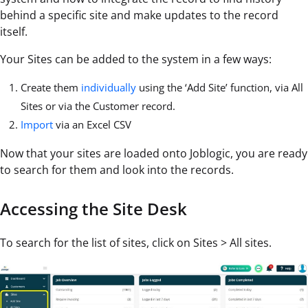
behind a specific site and make updates to the record
itself.
Your Sites can be added to the system in a few ways:
Create them
individually
using the ‘Add Site’ function, via All
Sites or via the Customer record.
Import
via an Excel CSV
Now that your sites are loaded onto Joblogic, you are ready
to search for them and look into the records.
Accessing the Site Desk
To search for the list of sites, click on Sites > All sites.