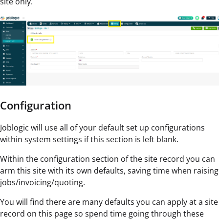
site only.
Configuration
Joblogic will use all of your default set up configurations
within system settings if this section is left blank.
Within the configuration section of the site record you can
arm this site with its own defaults, saving time when raising
jobs/invoicing/quoting.
You will find there are many defaults you can apply at a site
record on this page so spend time going through these