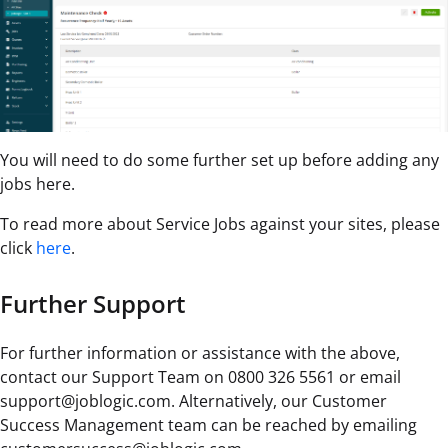
You will need to do some further set up before adding any
jobs here.
To read more about Service Jobs against your sites, please
click
here
.
Further Support
For further information or assistance with the above,
contact our Support Team on 0800 326 5561 or email
support@joblogic.com. Alternatively, our Customer
Success Management team can be reached by emailing