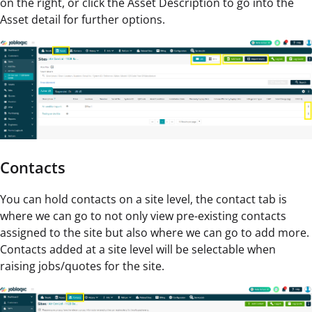
on the right, or click the Asset Description to go into the
Asset detail for further options.
Contacts
You can hold contacts on a site level, the contact tab is
where we can go to not only view pre-existing contacts
assigned to the site but also where we can go to add more.
Contacts added at a site level will be selectable when
raising jobs/quotes for the site.