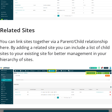
Related Sites
You can link sites together via a Parent/Child relationship
here. By adding a related site you can include a list of child
sites to your existing site for better management in your
hierarchy of sites.