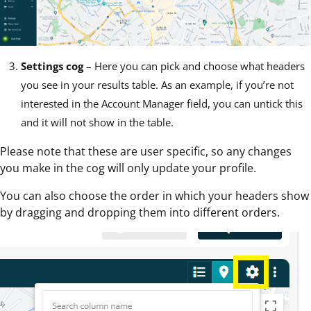
Settings cog
– Here you can pick and choose what headers
you see in your results table. As an example, if you’re not
interested in the Account Manager field, you can untick this
and it will not show in the table.
Please note that these are user specific, so any changes
you make in the cog will only update your profile.
You can also choose the order in which your headers show
by dragging and dropping them into different orders.