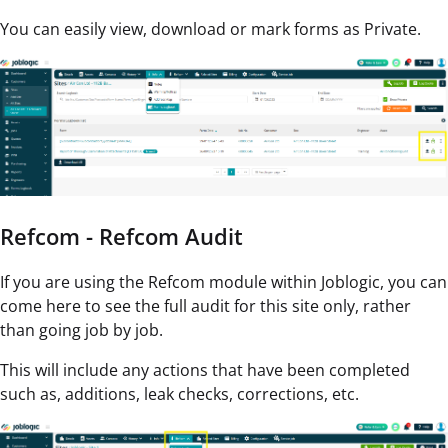
You can easily view, download or mark forms as Private.
Refcom - Refcom Audit
If you are using the Refcom module within Joblogic, you can
come here to see the full audit for this site only, rather
than going job by job.
This will include any actions that have been completed
such as, additions, leak checks, corrections, etc.