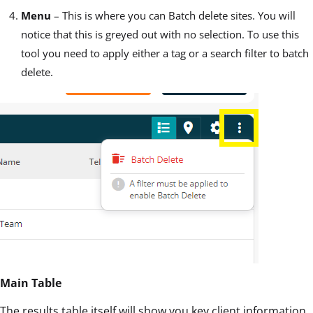
Menu
– This is where you can Batch delete sites. You will
notice that this is greyed out with no selection. To use this
tool you need to apply either a tag or a search filter to batch
delete.
Main Table
The results table itself will show you key client information