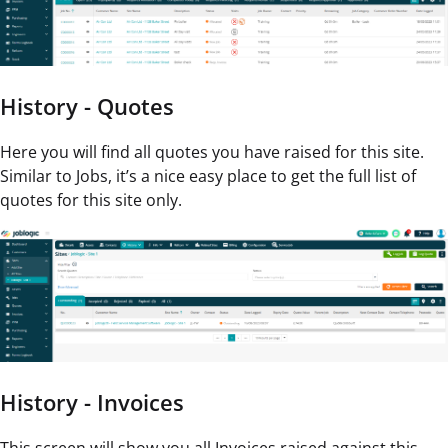
History - Quotes
Here you will find all quotes you have raised for this site.
Similar to Jobs, it’s a nice easy place to get the full list of
quotes for this site only.
History - Invoices