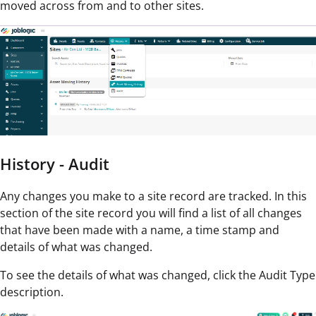
moved across from and to other sites.
History - Audit
Any changes you make to a site record are tracked. In this
section of the site record you will find a list of all changes
that have been made with a name, a time stamp and
details of what was changed.
To see the details of what was changed, click the Audit Type
description.