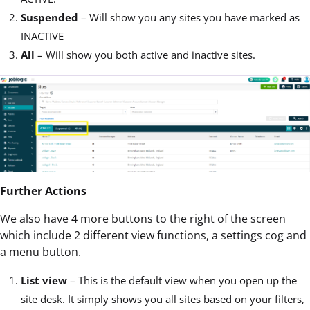
Suspended
– Will show you any sites you have marked as
INACTIVE
All
– Will show you both active and inactive sites.
Further Actions
We also have 4 more buttons to the right of the screen
which include 2 different view functions, a settings cog and
a menu button.
List view
– This is the default view when you open up the
site desk. It simply shows you all sites based on your filters,