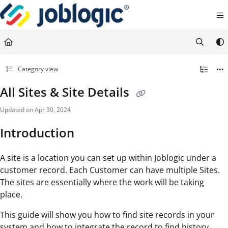
Documentation Index
Fetch the complete documentation index at:
https://support.joblogic.com/llms.txt
Use this file to discover all available pages before exploring further.
Category view
All Sites & Site Details
Updated on
Apr 30, 2024
Introduction
A site is a location you can set up within Joblogic under a
customer record. Each Customer can have multiple Sites.
The sites are essentially where the work will be taking
place.
This guide will show you how to find site records in your
system and how to integrate the record to find history