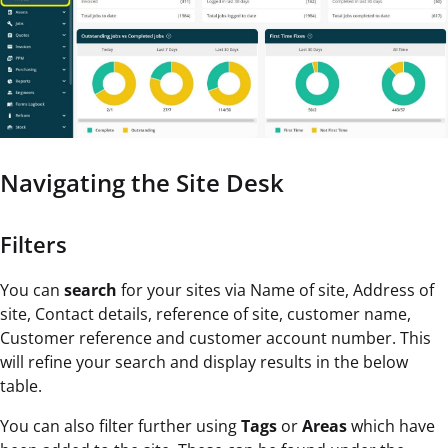
Navigating the Site Desk
Filters
You can
search
for your sites via Name of site, Address of
site, Contact details, reference of site, customer name,
Customer reference and customer account number. This
will refine your search and display results in the below
table.
You can also filter further using
Tags
or
Areas
which have