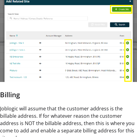
Billing
Joblogic will assume that the customer address is the
billable address. If for whatever reason the customer
address is NOT the billable address, then this is where you
come to add and enable a separate billing address for this