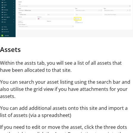
Assets
Within the assts tab, you will see a list of all assets that
have been allocated to that site.
You can search your asset listing using the search bar and
also utilise the grid view if you have attachments for your
assets.
You can add additional assets onto this site and import a
list of assets (via a spreadsheet)
If you need to edit or move the asset, click the three dots