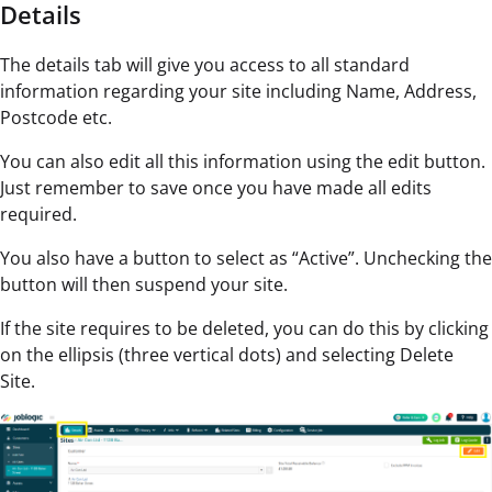
Details
The details tab will give you access to all standard
information regarding your site including Name, Address,
Postcode etc.
You can also edit all this information using the edit button.
Just remember to save once you have made all edits
required.
You also have a button to select as “Active”. Unchecking the
button will then suspend your site.
If the site requires to be deleted, you can do this by clicking
on the ellipsis (three vertical dots) and selecting Delete
Site.