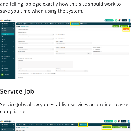
and telling Joblogic exactly how this site should work to
save you time when using the system.
Service Job
Service Jobs allow you establish services according to asset
compliance.