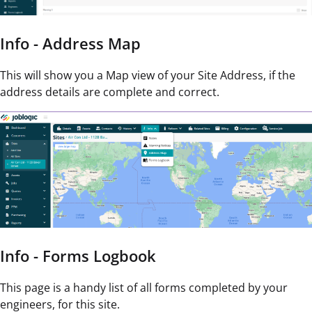
Info - Address Map
This will show you a Map view of your Site Address, if the
address details are complete and correct.
Info - Forms Logbook
This page is a handy list of all forms completed by your
engineers, for this site.