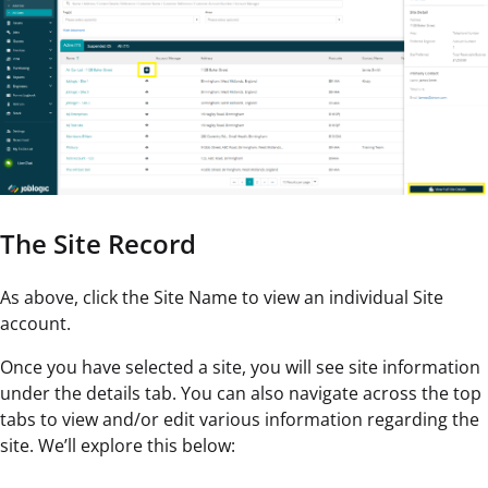
The Site Record
As above, click the Site Name to view an individual Site
account.
Once you have selected a site, you will see site information
under the details tab. You can also navigate across the top
tabs to view and/or edit various information regarding the
site. We’ll explore this below: