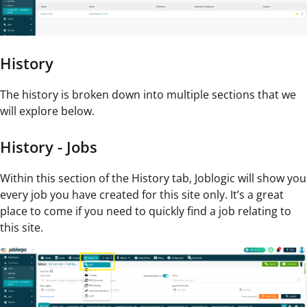
History
The history is broken down into multiple sections that we
will explore below.
History - Jobs
Within this section of the History tab, Joblogic will show you
every job you have created for this site only. It’s a great
place to come if you need to quickly find a job relating to
this site.