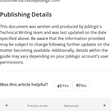
customersuccess@joblogic.com
Publishing Details
This document was written and produced by Joblogic’s
Technical Writing team and was last updated on the date
specified above. Be aware that the information provided
may be subject to change following further updates on the
matter becoming available. Additionally, details within the
guide may vary depending on your Joblogic account’s user
permissions.
Was this article helpful?
Yes
No
Previous article
Next article