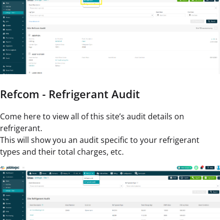
Refcom - Refrigerant Audit
Come here to view all of this site’s audit details on
refrigerant.
This will show you an audit specific to your refrigerant
types and their total charges, etc.