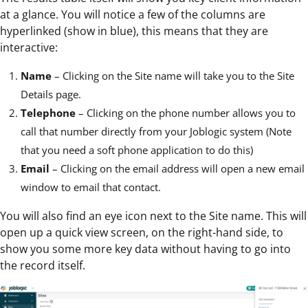
at a glance. You will notice a few of the columns are
hyperlinked (show in blue), this means that they are
interactive:
Name
– Clicking on the Site name will take you to the Site
Details page.
Telephone
– Clicking on the phone number allows you to
call that number directly from your Joblogic system (Note
that you need a soft phone application to do this)
Email
– Clicking on the email address will open a new email
window to email that contact.
You will also find an eye icon next to the Site name. This will
open up a quick view screen, on the right-hand side, to
show you some more key data without having to go into
the record itself.