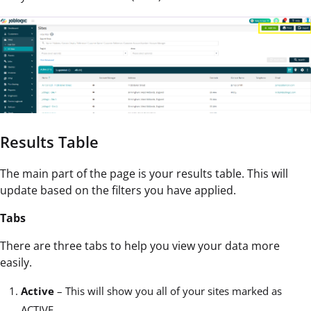
Results Table
The main part of the page is your results table. This will
update based on the filters you have applied.
Tabs
There are three tabs to help you view your data more
easily.
Active
– This will show you all of your sites marked as
ACTIVE.