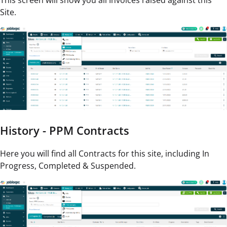
This screen will show you all Invoices raised against this
Site.
History - PPM Contracts
Here you will find all Contracts for this site, including In
Progress, Completed & Suspended.