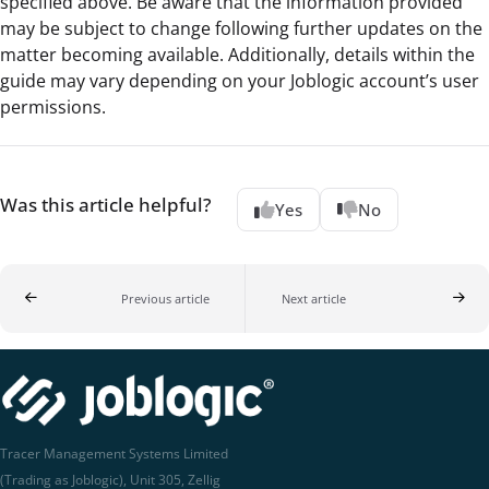
specified above. Be aware that the information provided
may be subject to change following further updates on the
matter becoming available. Additionally, details within the
guide may vary depending on your Joblogic account’s user
permissions.
Was this article helpful?
Yes
No
Previous article
Next article
Tracer Management Systems Limited
(Trading as Joblogic), Unit 305, Zellig