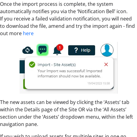
Once the import process is complete, the system
automatically notifies you via the ‘Notification Bell’ icon.
If you receive a failed validation notification, you will need
to download the file, amend and try the import again - find
out more
here
The new assets can be viewed by clicking the ‘Assets’ tab
within the Details page of the Site OR via the ‘All Assets’
section under the ‘Assets’ dropdown menu, within the left
navigation pane.
If you wish to upload assets for multiple sites in one go,