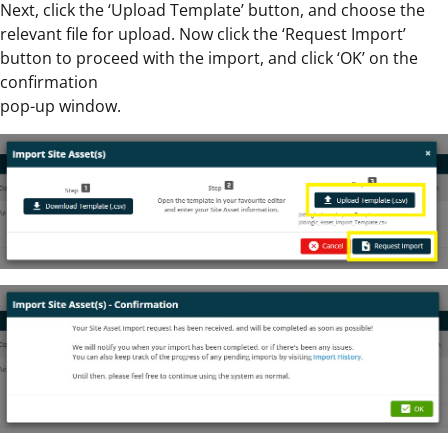
Next, click the ‘Upload Template’ button, and choose the
relevant file for upload. Now click the ‘Request Import’
button to proceed with the import, and click ‘OK’ on the
confirmation
pop-up window.