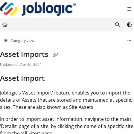
Documentation Index
Fetch the complete documentation index at:
https://support.joblogic.com/llms.txt
Use this file to discover all available pages before exploring further.
Category view
Asset Imports
Updated on
Apr 30, 2024
Asset Import
Joblogic’s ‘Asset Import’ feature enables you to import the
details of Assets that are stored and maintained at specific
sites. These are also known as Site Assets.
In order to import asset information, navigate to the main
‘Details’ page of a site, by clicking the name of a specific site
from the ‘All Sites’ page.