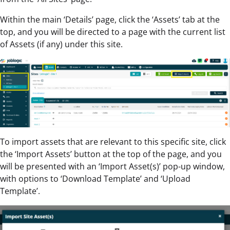
Within the main ‘Details’ page, click the ‘Assets’ tab at the
top, and you will be directed to a page with the current list
of Assets (if any) under this site.
To import assets that are relevant to this specific site, click
the ‘Import Assets’ button at the top of the page, and you
will be presented with an ‘Import Asset(s)’ pop-up window,
with options to ‘Download Template’ and ‘Upload
Template’.