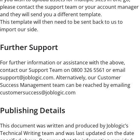
please contact the support team or your account manager
and they will send you a different template.
This template will then need to be sent back to us to
import our side.
Further Support
For further information or assistance with the above,
contact our Support Team on 0800 326 5561 or email
support@joblogic.com. Alternatively, our Customer
Success Management team can be reached by emailing
customersuccess@joblogic.com
Publishing Details
This document was written and produced by Joblogic’s
Technical Writing team and was last updated on the date