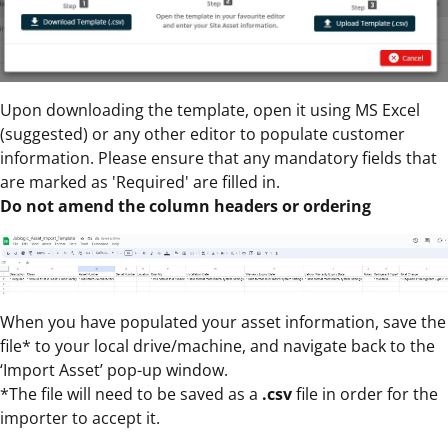
Upon downloading the template, open it using MS Excel
(suggested) or any other editor to populate customer
information. Please ensure that any mandatory fields that
are marked as 'Required' are filled in.
Do not amend the column headers or ordering
When you have populated your asset information, save the
file* to your local drive/machine, and navigate back to the
‘Import Asset’ pop-up window.
*The file will need to be saved as a
.csv
file in order for the
importer to accept it.