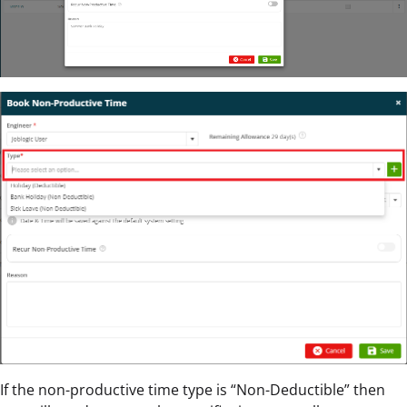
If the non-productive time type is “Non-Deductible” then