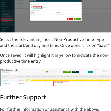
Select the relevant Engineer, Non-Productive Time Type
and the start/end day and time. Once done, click on “Save”
Once saved, it will highlight it in yellow to indicate the non-
productive time entry.
Further Support
For further information or assistance with the above,