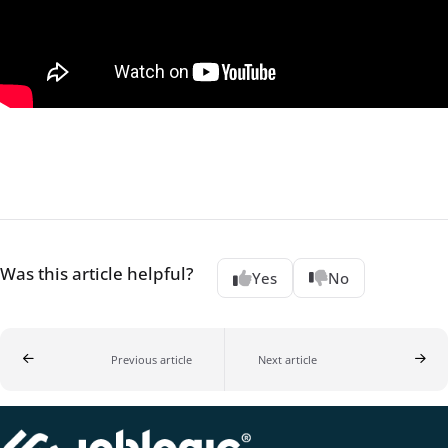
Was this article helpful?
Yes
No
Previous article
Next article