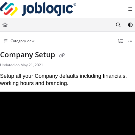
Documentation Index
Fetch the complete documentation index at:
https://support.joblogic.com/llms.txt
Use this file to discover all available pages before exploring further.
Category view
Company Setup
Updated on
May 21, 2021
Setup all your Company defaults including financials, 
working hours and branding.