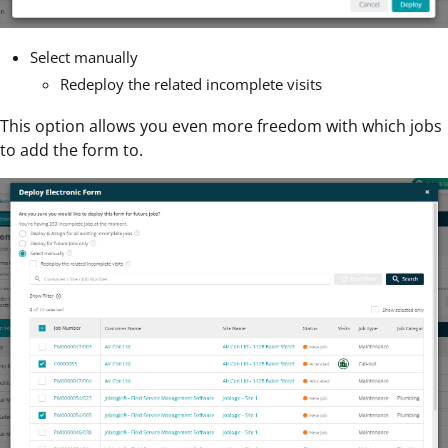
Select manually
Redeploy the related incomplete visits
This option allows you even more freedom with which jobs
to add the form to.