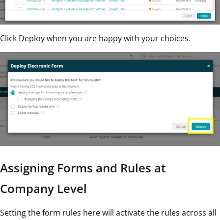
Click Deploy when you are happy with your choices.
Assigning Forms and Rules at
Company Level
Setting the form rules here will activate the rules across all