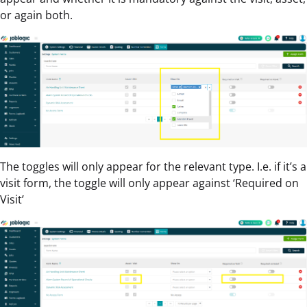
or again both.
The toggles will only appear for the relevant type. I.e. if it’s a
visit form, the toggle will only appear against ‘Required on
Visit’