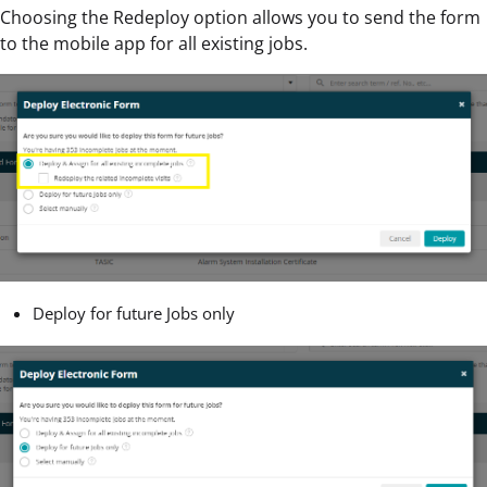
Choosing the Redeploy option allows you to send the form
to the mobile app for all existing jobs.
Deploy for future Jobs only