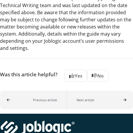
Technical Writing team and was last updated on the date
specified above. Be aware that the information provided
may be subject to change following further updates on the
matter becoming available or new releases within the
system. Additionally, details within the guide may vary
depending on your Joblogic account’s user permissions
and settings.
Was this article helpful?
Yes
No
Previous article
Next article