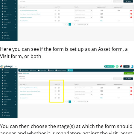
Here you can see if the form is set up as an Asset form, a
Visit form, or both
You can then choose the stage(s) at which the form should
appear and whether it is mandatory against the visit, asset,