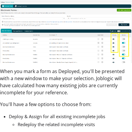
When you mark a form as Deployed, you'll be presented
with a new window to make your selection. Joblogic will
have calculated how many existing jobs are currently
incomplete for your reference.
You'll have a few options to choose from:
Deploy & Assign for all existing incomplete jobs
Redeploy the related incomplete visits