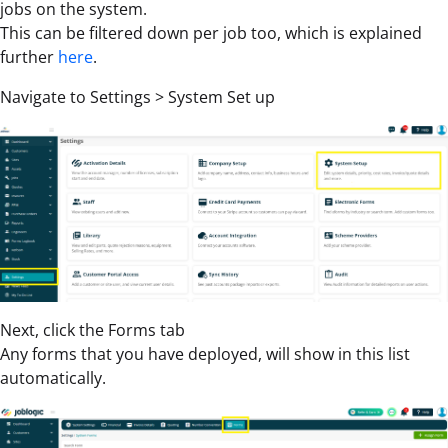
jobs on the system.
This can be filtered down per job too, which is explained
further
here
.
Navigate to Settings > System Set up
Next, click the Forms tab
Any forms that you have deployed, will show in this list
automatically.