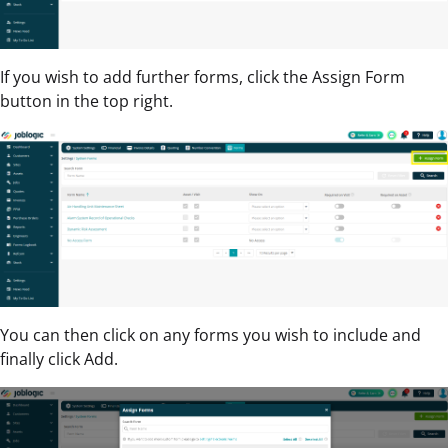
If you wish to add further forms, click the Assign Form
button in the top right.
You can then click on any forms you wish to include and
finally click Add.