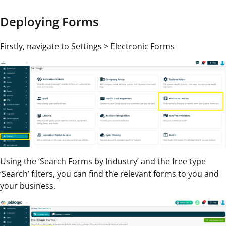
Deploying Forms
Firstly, navigate to Settings > Electronic Forms
Using the ‘Search Forms by Industry’ and the free type
‘Search’ filters, you can find the relevant forms to you and
your business.