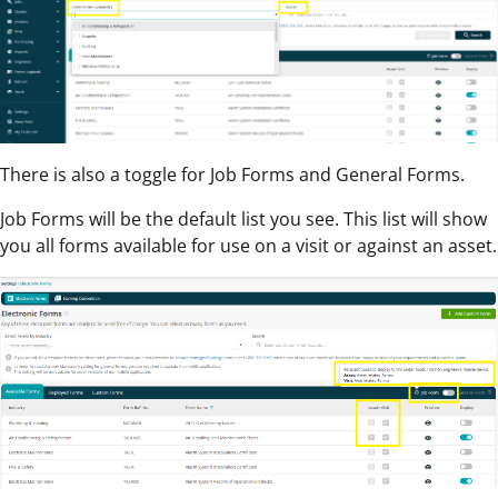
There is also a toggle for Job Forms and General Forms.
Job Forms will be the default list you see. This list will show
you all forms available for use on a visit or against an asset.