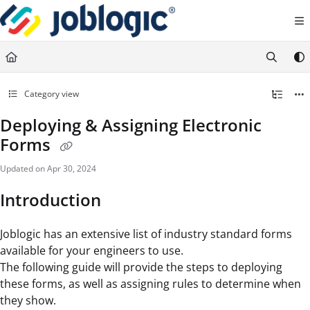
Documentation Index
Fetch the complete documentation index at:
https://support.joblogic.com/llms.txt
Use this file to discover all available pages before exploring further.
Category view
Deploying & Assigning Electronic
Forms
Updated on
Apr 30, 2024
Introduction
Joblogic has an extensive list of industry standard forms
available for your engineers to use.
The following guide will provide the steps to deploying
these forms, as well as assigning rules to determine when
they show.