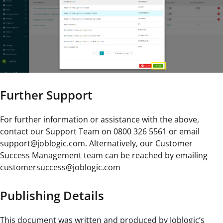
Further Support
For further information or assistance with the above,
contact our Support Team on 0800 326 5561 or email
support@joblogic.com. Alternatively, our Customer
Success Management team can be reached by emailing
customersuccess@joblogic.com
Publishing Details
This document was written and produced by Joblogic’s