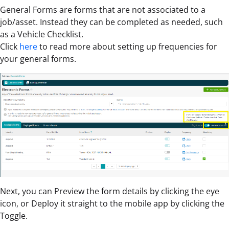
General Forms are forms that are not associated to a
job/asset. Instead they can be completed as needed, such
as a Vehicle Checklist.
Click
here
to read more about setting up frequencies for
your general forms.
Next, you can Preview the form details by clicking the eye
icon, or Deploy it straight to the mobile app by clicking the
Toggle.