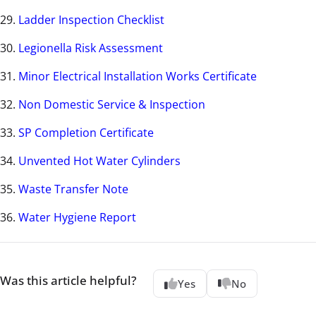
29.
Ladder Inspection Checklist
30.
Legionella Risk Assessment
31.
Minor Electrical Installation Works Certificate
32.
Non Domestic Service & Inspection
33.
SP Completion Certificate
34.
Unvented Hot Water Cylinders
35.
Waste Transfer Note
36.
Water Hygiene Report
Was this article helpful?
Yes
No