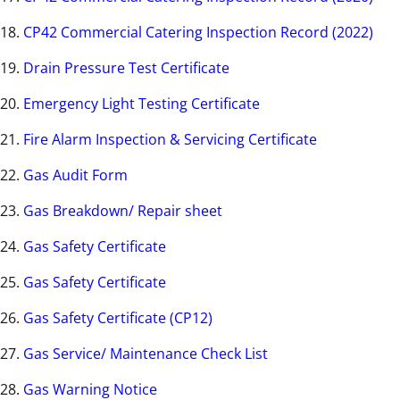
18.
CP42 Commercial Catering Inspection Record (2022)
19.
Drain Pressure Test Certificate
20.
Emergency Light Testing Certificate
21.
Fire Alarm Inspection & Servicing Certificate
22.
Gas Audit Form
23.
Gas Breakdown/ Repair sheet
24.
Gas Safety Certificate
25.
Gas Safety Certificate
26.
Gas Safety Certificate (CP12)
27.
Gas Service/ Maintenance Check List
28.
Gas Warning Notice