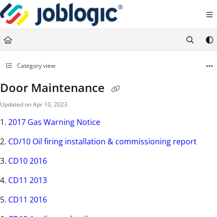
Documentation Index
Fetch the complete documentation index at:
https://support.joblogic.com/llms.txt
Use this file to discover all available pages before exploring further.
Category view
Door Maintenance
Updated on
Apr 10, 2023
1.
2017 Gas Warning Notice
2.
CD/10 Oil firing installation & commissioning report
3.
CD10 2016
4.
CD11 2013
5.
CD11 2016