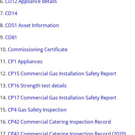
6.
CD12 Appliance details
7.
CD14
8.
CD51 Asset Information
9.
CD81
10.
Commissioning Certificate
11.
CP1 Appliances
12.
CP15 Commercial Gas Installation Safety Report
13.
CP16 Strength test details
14.
CP17 Commercial Gas Installation Safety Report
15.
CP4 Gas Safety Inspection
16.
CP42 Commercial Catering Inspection Record
17.
CP42 Commercial Catering Inspection Record (2020)