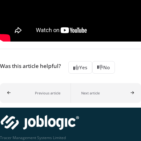
Was this article helpful?
Yes
No
Previous article
Next article
Tracer Management Systems Limited