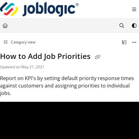
Documentation Index
Fetch the complete documentation index at:
https://support.joblogic.com/llms.txt
Use this file to discover all available pages before exploring further.
Category view
How to Add Job Priorities
Updated on
May 21, 2021
Report on KPI's by setting default priority response times
against customers and assigning priorities to individual
jobs.