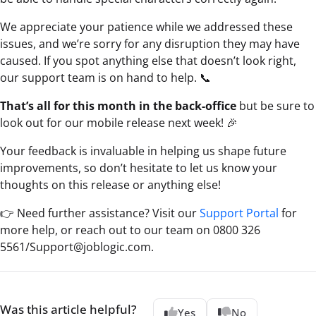
We appreciate your patience while we addressed these
issues, and we’re sorry for any disruption they may have
caused. If you spot anything else that doesn’t look right,
our support team is on hand to help. 📞
That’s all for this month in the back-office
but be sure to
look out for our mobile release next week! 🎉
Your feedback is invaluable in helping us shape future
improvements, so don’t hesitate to let us know your
thoughts on this release or anything else!
👉 Need further assistance? Visit our
Support Portal
for
more help, or reach out to our team on 0800 326
5561/Support@joblogic.com.
Was this article helpful?
Yes
No