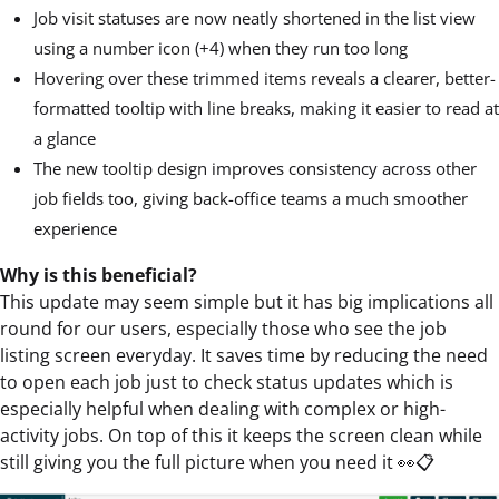
Job visit statuses are now neatly shortened in the list view
using a number icon (+4) when they run too long
Hovering over these trimmed items reveals a clearer, better-
formatted tooltip with line breaks, making it easier to read at
a glance
The new tooltip design improves consistency across other
job fields too, giving back-office teams a much smoother
experience
Why is this beneficial?
This update may seem simple but it has big implications all
round for our users, especially those who see the job
listing screen everyday. It saves time by reducing the need
to open each job just to check status updates which is
especially helpful when dealing with complex or high-
activity jobs. On top of this it keeps the screen clean while
still giving you the full picture when you need it 👀📋