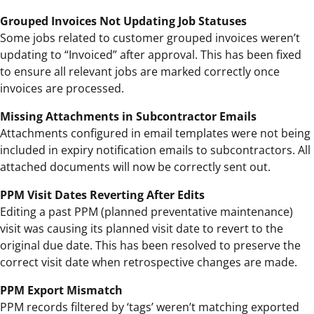
Grouped Invoices Not Updating Job Statuses
Some jobs related to customer grouped invoices weren’t
updating to “Invoiced” after approval. This has been fixed
to ensure all relevant jobs are marked correctly once
invoices are processed.
Missing Attachments in Subcontractor Emails
Attachments configured in email templates were not being
included in expiry notification emails to subcontractors. All
attached documents will now be correctly sent out.
PPM Visit Dates Reverting After Edits
Editing a past PPM (planned preventative maintenance)
visit was causing its planned visit date to revert to the
original due date. This has been resolved to preserve the
correct visit date when retrospective changes are made.
PPM Export Mismatch
PPM records filtered by ‘tags’ weren’t matching exported