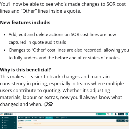
You’ll now be able to see who’s made changes to SOR cost
lines and “Other” lines inside a quote.
New features include:
Add, edit and delete actions on SOR cost lines are now
captured in quote audit trails
Changes to “Other” cost lines are also recorded, allowing you
to fully understand the before and after states of quotes
Why is this beneficial?
This makes it easier to track changes and maintain
consistency in pricing, especially in teams where multiple
users contribute to quoting. Whether it’s adjusting
materials, labour or extras, now you'll always know what
changed and when. 📋🕵️