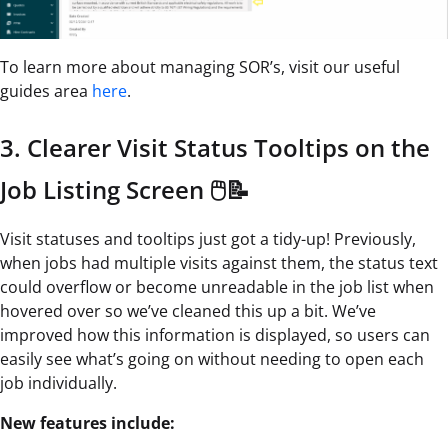
To learn more about managing SOR’s, visit our useful
guides area
here
.
3. Clearer Visit Status Tooltips on the
Job Listing Screen 🖱️📝
Visit statuses and tooltips just got a tidy-up! Previously,
when jobs had multiple visits against them, the status text
could overflow or become unreadable in the job list when
hovered over so we’ve cleaned this up a bit. We’ve
improved how this information is displayed, so users can
easily see what’s going on without needing to open each
job individually.
New features include: