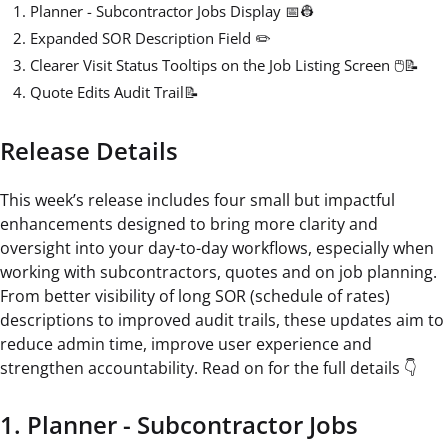
Planner - Subcontractor Jobs Display 📅👷
Expanded SOR Description Field ✏️
Clearer Visit Status Tooltips on the Job Listing Screen 🖱️📝
Quote Edits Audit Trail📝
Release Details
This week’s release includes four small but impactful
enhancements designed to bring more clarity and
oversight into your day-to-day workflows, especially when
working with subcontractors, quotes and on job planning.
From better visibility of long SOR (schedule of rates)
descriptions to improved audit trails, these updates aim to
reduce admin time, improve user experience and
strengthen accountability. Read on for the full details 👇
1. Planner - Subcontractor Jobs