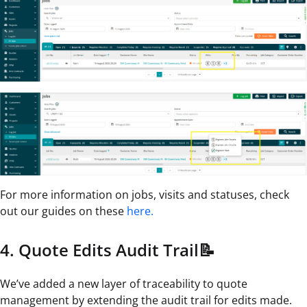
For more information on jobs, visits and statuses, check
out our guides on these
here.
4. Quote Edits Audit Trail📝
We’ve added a new layer of traceability to quote
management by extending the audit trail for edits made.