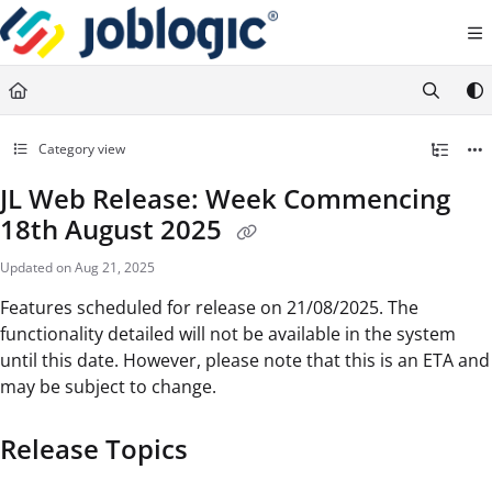
Documentation Index
Fetch the complete documentation index at:
https://support.joblogic.com/llms.txt
Use this file to discover all available pages before exploring further.
Category view
JL Web Release: Week Commencing
18th August 2025
Updated on
Aug 21, 2025
Features scheduled for release on 21/08/2025. The
functionality detailed will not be available in the system
until this date. However, please note that this is an ETA and
may be subject to change.
Release Topics