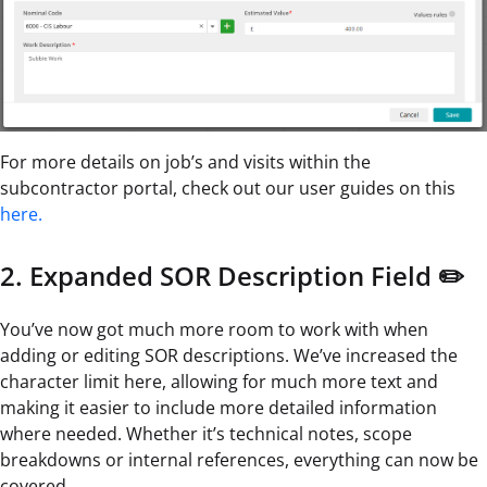
For more details on job’s and visits within the
subcontractor portal, check out our user guides on this
here.
2. Expanded SOR Description Field ✏️
You’ve now got much more room to work with when
adding or editing SOR descriptions. We’ve increased the
character limit here, allowing for much more text and
making it easier to include more detailed information
where needed. Whether it’s technical notes, scope
breakdowns or internal references, everything can now be
covered.