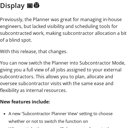
Display 📅👷
Previously, the Planner was great for managing in-house
engineers, but lacked visibility and scheduling tools for
subcontracted work, making subcontractor allocation a bit
of a blind spot.
With this release, that changes.
You can now switch the Planner into Subcontractor Mode,
giving you a full view of all jobs assigned to your external
subcontractors. This allows you to plan, allocate and
oversee subcontractor visits with the same ease and
flexibility as internal resources.
New features include:
A new ‘Subcontractor Planner View’ setting to choose
whether or not to switch the function on