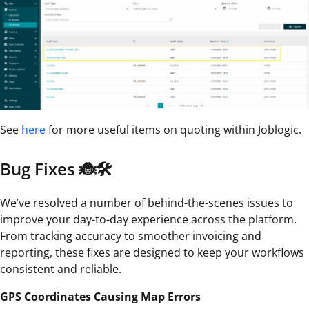
See
here
for more useful items on quoting within Joblogic.
Bug Fixes 🐞🛠️
We’ve resolved a number of behind-the-scenes issues to
improve your day-to-day experience across the platform.
From tracking accuracy to smoother invoicing and
reporting, these fixes are designed to keep your workflows
consistent and reliable.
GPS Coordinates Causing Map Errors