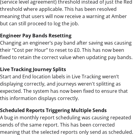
(service level agreement) threshold instead of just the Red
threshold where applicable. This has been resolved
meaning that users will now receive a warning at Amber
but can still proceed to log the job.
Engineer Pay Bands Resetting
Changing an engineer’s pay band after saving was causing
their “Cost per Hour” to reset to £0. This has now been
fixed to retain the correct value when updating pay bands.
Live Tracking Journey Splits
Start and End location labels in Live Tracking weren’t
displaying correctly, and journeys weren't splitting as
expected. The system has now been fixed to ensure that
this information displays correctly.
Scheduled Reports Triggering Multiple Sends
A bug in monthly report scheduling was causing repeated
sends of the same report. This has been corrected
meaning that the selected reports only send as scheduled.