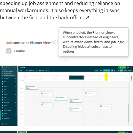
speeding up job assignment and reducing reliance on
manual workarounds. It also keeps everything in sync
between the field and the back-office. 📍