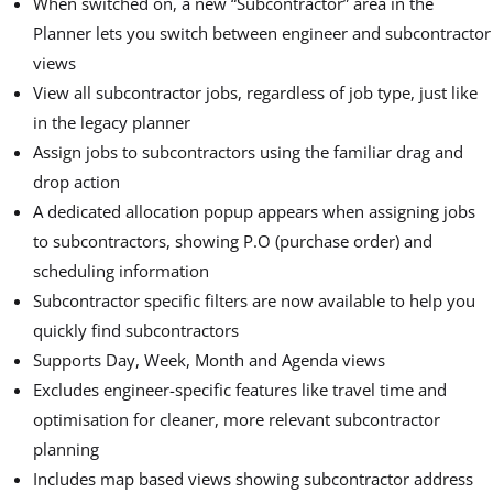
When switched on, a new “Subcontractor” area in the
Planner lets you switch between engineer and subcontractor
views
View all subcontractor jobs, regardless of job type, just like
in the legacy planner
Assign jobs to subcontractors using the familiar drag and
drop action
A dedicated allocation popup appears when assigning jobs
to subcontractors, showing P.O (purchase order) and
scheduling information
Subcontractor specific filters are now available to help you
quickly find subcontractors
Supports Day, Week, Month and Agenda views
Excludes engineer-specific features like travel time and
optimisation for cleaner, more relevant subcontractor
planning
Includes map based views showing subcontractor address