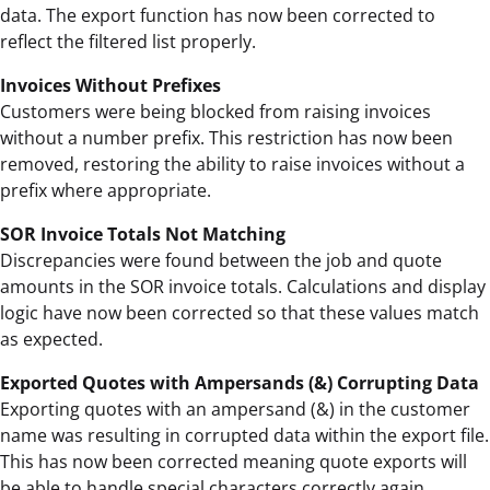
data. The export function has now been corrected to
reflect the filtered list properly.
Invoices Without Prefixes
Customers were being blocked from raising invoices
without a number prefix. This restriction has now been
removed, restoring the ability to raise invoices without a
prefix where appropriate.
SOR Invoice Totals Not Matching
Discrepancies were found between the job and quote
amounts in the SOR invoice totals. Calculations and display
logic have now been corrected so that these values match
as expected.
Exported Quotes with Ampersands (&) Corrupting Data
Exporting quotes with an ampersand (&) in the customer
name was resulting in corrupted data within the export file.
This has now been corrected meaning quote exports will
be able to handle special characters correctly again.