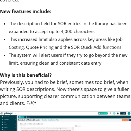
New features include:
The description field for SOR entries in the library has been
expanded to accept up to 4,000 characters.
This increased limit also applies across key areas like Job
Costing, Quote Pricing and the SOR Quick Add functions.
The system will alert users if they try to go beyond the new
limit, ensuring clean and consistent data entry.
Why is this beneficial?
Previously, you had to be brief, sometimes too brief, when
writing SOR descriptions. Now there’s space to give a fuller
picture, supporting clearer communication between teams
and clients. 📝💡