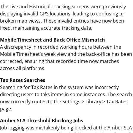
The Live and Historical Tracking screens were previously
displaying invalid GPS locations, leading to confusing or
broken map views. These invalid entries have now been
fixed, maintaining accurate tracking data.
Mobile Timesheet and Back Office Mismatch
A discrepancy in recorded working hours between the
Mobile Timesheet’s week view and the back-office has been
corrected, ensuring that recorded time now matches
across all platforms.
Tax Rates Searches
Searching for Tax Rates in the system was incorrectly
directing users to taks items in some instances. The search
now correctly routes to the Settings > Library > Tax Rates
page.
Amber SLA Threshold Blocking Jobs
Job logging was mistakenly being blocked at the Amber SLA