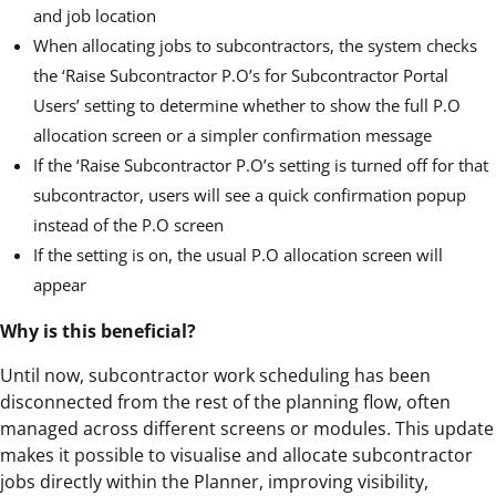
and job location
When allocating jobs to subcontractors, the system checks
the ‘Raise Subcontractor P.O’s for Subcontractor Portal
Users’ setting to determine whether to show the full P.O
allocation screen or a simpler confirmation message
If the ‘Raise Subcontractor P.O’s setting is turned off for that
subcontractor, users will see a quick confirmation popup
instead of the P.O screen
If the setting is on, the usual P.O allocation screen will
appear
Why is this beneficial?
Until now, subcontractor work scheduling has been
disconnected from the rest of the planning flow, often
managed across different screens or modules. This update
makes it possible to visualise and allocate subcontractor
jobs directly within the Planner, improving visibility,