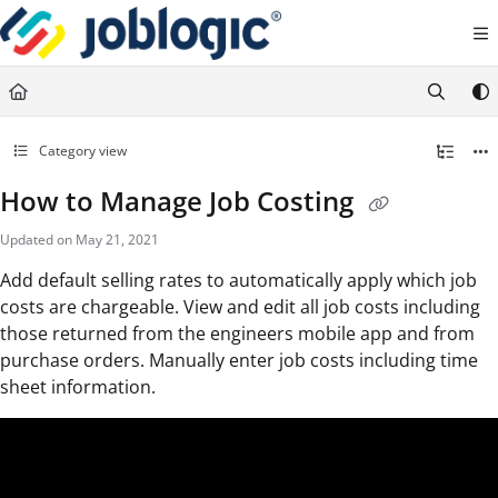
Documentation Index
Fetch the complete documentation index at:
https://support.joblogic.com/llms.txt
Use this file to discover all available pages before exploring further.
Category view
How to Manage Job Costing
Updated on
May 21, 2021
Add default selling rates to automatically apply which job
costs are chargeable. View and edit all job costs including
those returned from the engineers mobile app and from
purchase orders. Manually enter job costs including time
sheet information.