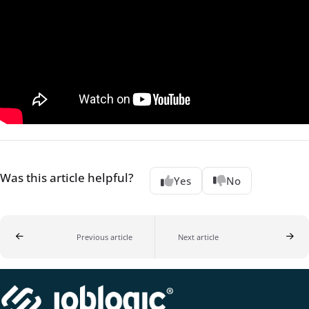
Was this article helpful?
Yes
No
Previous article
Next article