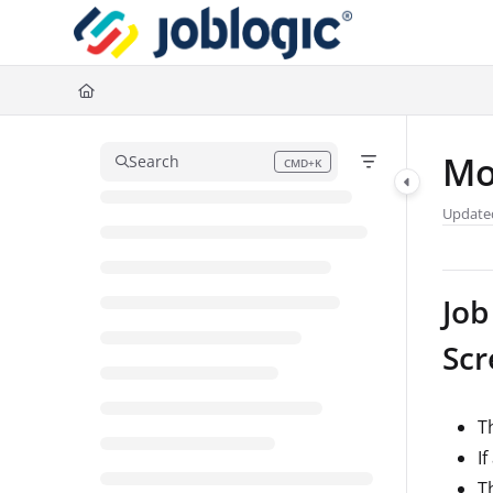
Documentation Index
Fetch the complete documentation index at:
https://support.joblogic.com/l
Use this file to discover all available pages before exploring further.
Mo
Search
CMD+K
Press CMD+K to open search
Update
Job
Scr
Th
I
T