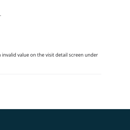
.
nvalid value on the visit detail screen under