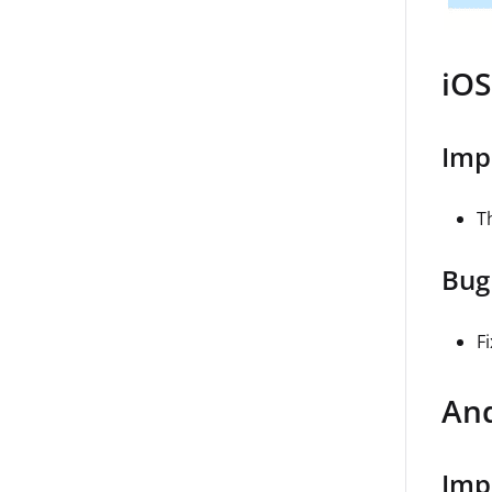
iOS
Imp
Th
Bug
F
And
Imp