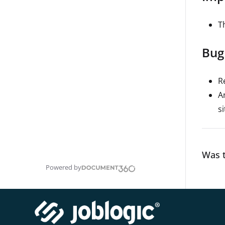
Th
Bug
R
A
s
Was t
Powered by