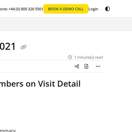
one: +44 (0) 800 326 5561
BOOK A DEMO CALL
Login
2021
1 minute(s) read
bers on Visit Detail
summary.