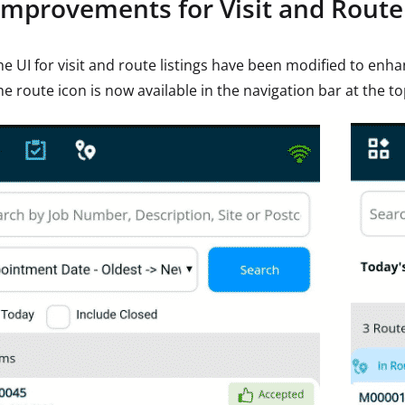
Improvements for Visit and Route 
he UI for visit and route listings have been modified to enh
he route icon is now available in the navigation bar at the to