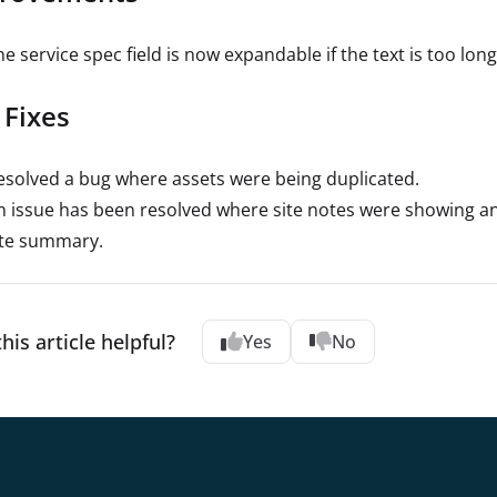
e service spec field is now expandable if the text is too long
 Fixes
esolved a bug where assets were being duplicated.
n issue has been resolved where site notes were showing an i
ite summary.
his article helpful?
Yes
No