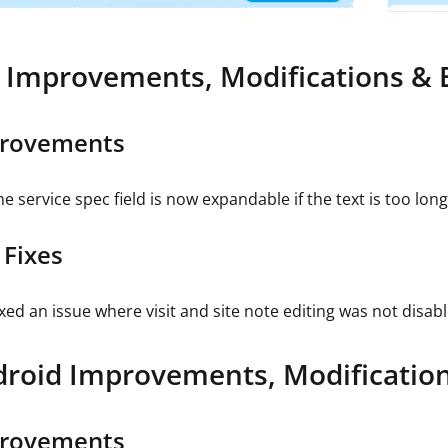
 Improvements, Modifications & 
rovements
e service spec field is now expandable if the text is too long
 Fixes
ixed an issue where visit and site note editing was not disabl
roid Improvements, Modification
rovements