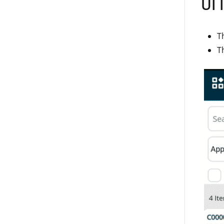
UI 
T
T