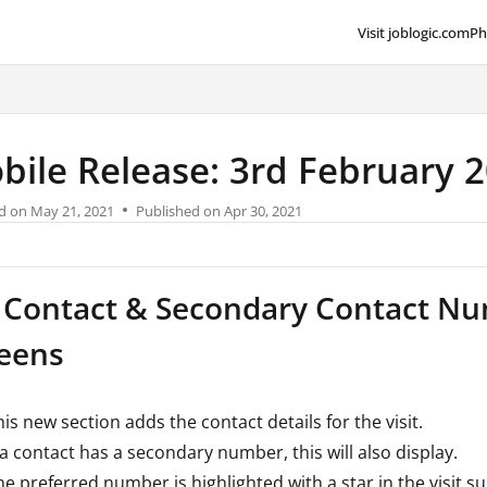
Visit joblogic.com
Ph
lms.txt
bile Release: 3rd February 
d on
May 21, 2021
Published on Apr 30, 2021
 Contact & Secondary Contact Num
eens
is new section adds the contact details for the visit.
f a contact has a secondary number, this will also display.
he preferred number is highlighted with a star in the visit 