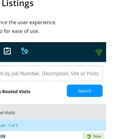
Listings
ance the user experience.
p for ease of use.