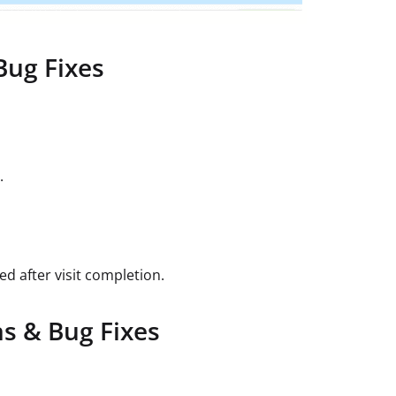
Bug Fixes
.
ed after visit completion.
s & Bug Fixes