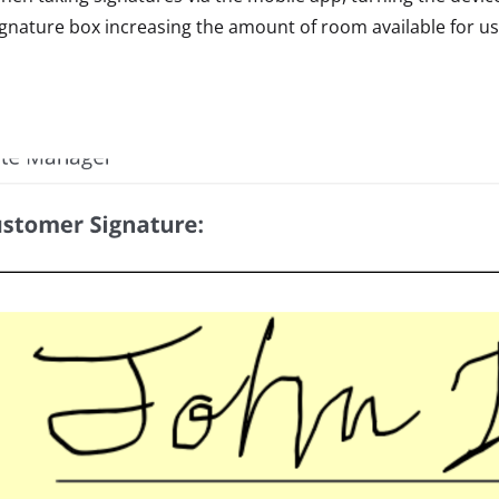
ignature box increasing the amount of room available for us