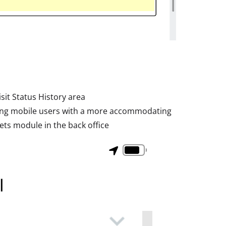
it Status History area
ding mobile users with a more accommodating
ts module in the back office