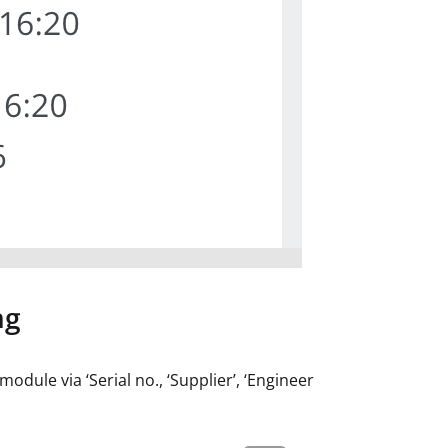
ng
dule via ‘Serial no., ‘Supplier’, ‘Engineer