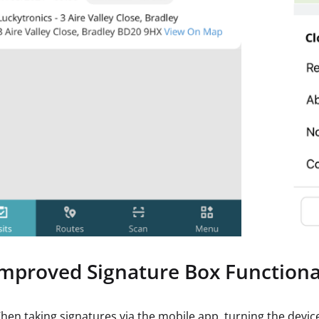
Improved Signature Box Functiona
hen taking signatures via the mobile app, turning the device