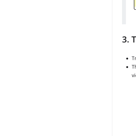
3. 
T
T
v