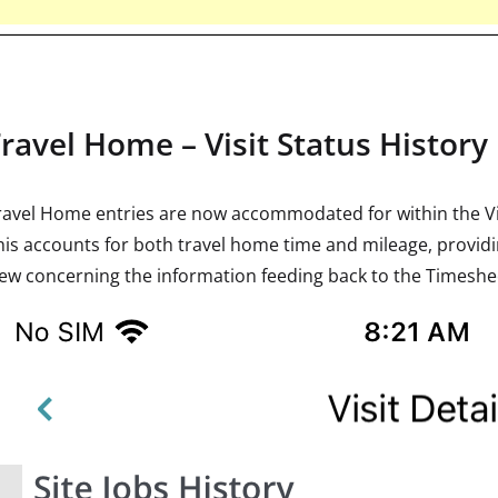
Travel Home – Visit Status History
ravel Home entries are now accommodated for within the Vis
his accounts for both travel home time and mileage, provi
iew concerning the information feeding back to the Timeshee