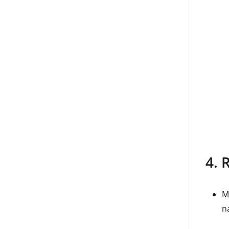
4. 
M
na