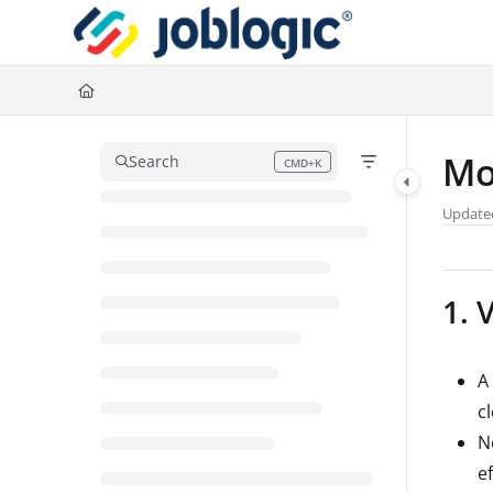
Documentation Index
Fetch the complete documentation index at:
https://support.joblogic.com/l
Use this file to discover all available pages before exploring further.
Mo
Search
CMD+K
Press CMD+K to open search
Update
1. 
A
c
N
ef