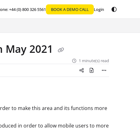
one: +44 (0) 800 326 5561
BOOK A DEMO CALL
Login
th May 2021
1 minute(s) read
order to make this area and its functions more
roduced in order to allow mobile users to more