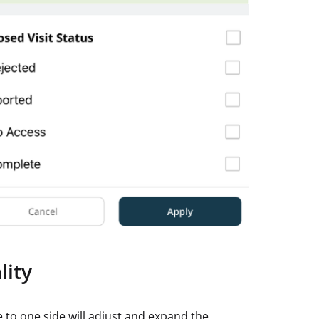
lity
 to one side will adjust and expand the