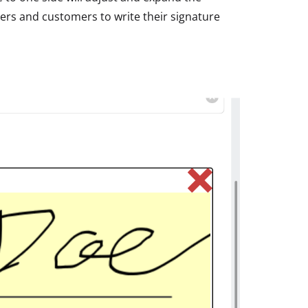
ers and customers to write their signature