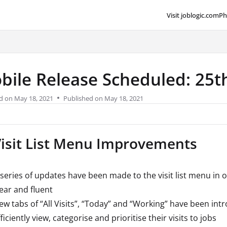
Visit joblogic.com
Ph
lms.txt
bile Release Scheduled: 25
d on
May 18, 2021
Published on May 18, 2021
Visit List Menu Improvements
 series of updates have been made to the visit list menu in 
lear and fluent
ew tabs of “All Visits”, “Today” and “Working” have been int
ficiently view, categorise and prioritise their visits to jobs