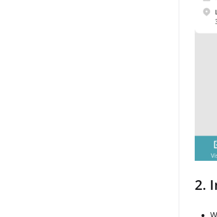
2. 
W