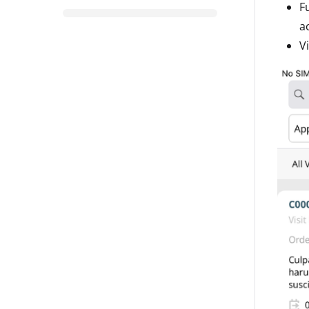
F
a
V