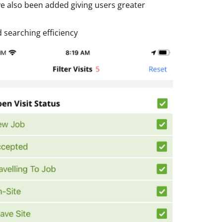
ve also been added giving users greater
d searching efficiency