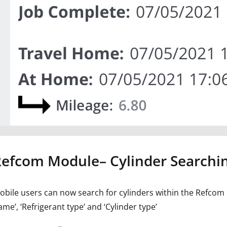
Refcom Module– Cylinder Searchi
obile users can now search for cylinders within the Refcom mo
me’, ‘Refrigerant type’ and ‘Cylinder type’