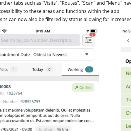
urther tabs such as “Visits”, “Routes”, “Scan” and “Menu” ha
ccessibility to these areas and functions within the app
isits can now also be filtered by status allowing for increase