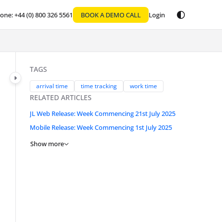
one: +44 (0) 800 326 5561
BOOK A DEMO CALL
Login
TAGS
arrival time
time tracking
work time
RELATED ARTICLES
JL Web Release: Week Commencing 21st July 2025
Mobile Release: Week Commencing 1st July 2025
Show more