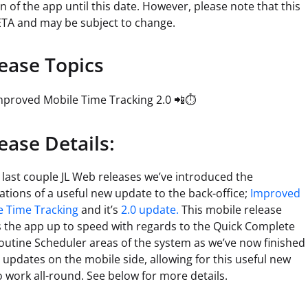
n of the app until this date. However, please note that this
ETA and may be subject to change.
ease Topics
mproved Mobile Time Tracking 2.0 📲⏱️
ease Details:
 last couple JL Web releases we’ve introduced the
tions of a useful new update to the back-office;
Improved
e Time Tracking
and it’s
2.0 update.
This mobile release
s the app up to speed with regards to the Quick Complete
outine Scheduler areas of the system as we’ve now finished
e updates on the mobile side, allowing for this useful new
o work all-round. See below for more details.