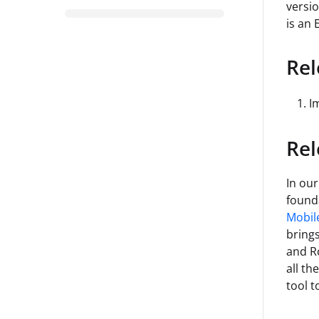
versio
is an 
Rel
I
Rel
In our
founda
Mobil
bring
and R
all th
tool t