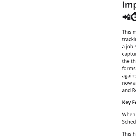
Imp
📲⏱
This 
tracki
a job 
captur
the th
forms)
agains
now av
and R
Key F
When 
Schedu
This 