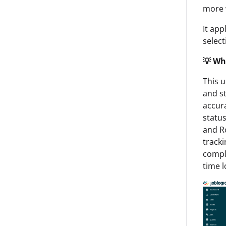
more w
It app
select
💡 Wh
This u
and st
accura
statu
and Ro
tracki
compl
time l