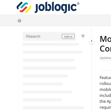
Documentation Index
Fetch the complete documentation index at:
https://support.joblogic.com/l
Use this file to discover all available pages before exploring further.
Mo
Search
CMD+K
Press CMD+K to open search
Co
Update
Featur
rollou
mobile
inclu
the Ap
requir