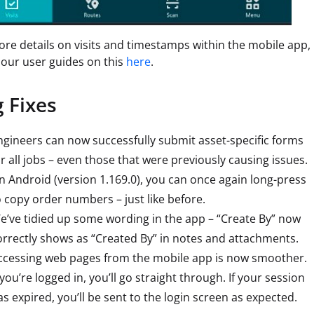
re details on visits and timestamps within the mobile app,
 our user guides on this
here
.
 Fixes
ngineers can now successfully submit asset-specific forms
or all jobs – even those that were previously causing issues.
n Android (version 1.169.0), you can once again long-press
o copy order numbers – just like before.
e’ve tidied up some wording in the app – “Create By” now
orrectly shows as “Created By” in notes and attachments.
ccessing web pages from the mobile app is now smoother.
 you’re logged in, you’ll go straight through. If your session
as expired, you’ll be sent to the login screen as expected.