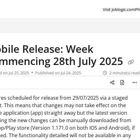
Visit joblogic.com
Ph
lms.txt
bile Release: Week
mmencing 28th July 2025
d on
Jul 25, 2025
Published on Jul 24, 2025
2 minute(s) read
es scheduled for release from 29/07/2025 via a staged
t. This means that changes may not take effect on the
 application (app) straight away but the latest version
ding the new changes can be manually downloaded from
p/Play store (Version 1.171.0 on both IOS and Android), if
ed. The functionality detailed will not be available in any