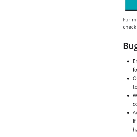
For mo
check
Bug
E
f
O
t
W
c
A
If
h