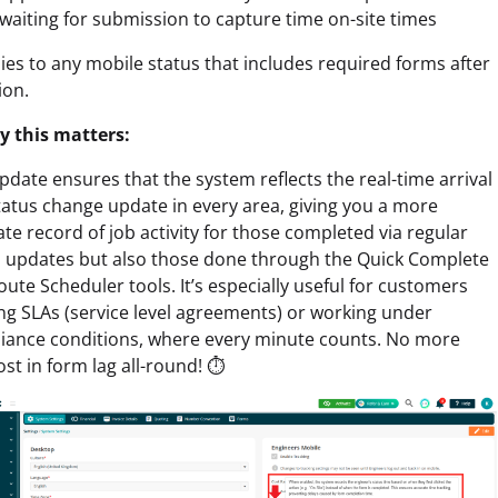
aiting for submission to capture time on-site times
lies to any mobile status that includes required forms after
ion.
y this matters:
pdate ensures that the system reflects the real-time arrival
atus change update in every area, giving you a more
te record of job activity for those completed via regular
s updates but also those done through the Quick Complete
ute Scheduler tools. It’s especially useful for customers
ng SLAs (service level agreements) or working under
iance conditions, where every minute counts. No more
ost in form lag all-round! ⏱️