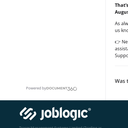
That’
Augus
As al
us kno
👉 Ne
assis
Suppo
Was t
Powered by
Tracer Management Systems Limited (Trading as