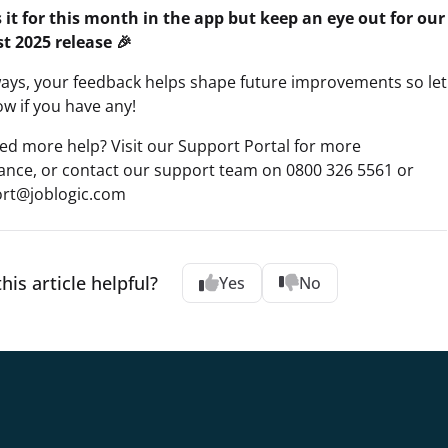
s it for this month in the app but keep an eye out for our
t 2025 release 🎉
ways, your feedback helps shape future improvements so let
w if you have any!
ed more help? Visit our Support Portal for more
tance, or contact our support team on 0800 326 5561 or
rt@joblogic.com
his article helpful?
Yes
No