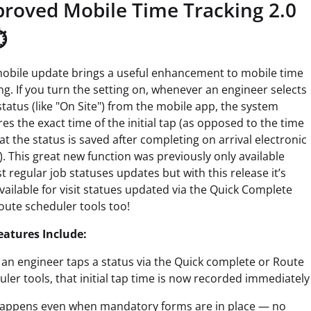
roved Mobile Time Tracking 2.0
️
mobile update brings a useful enhancement to mobile time
ng. If you turn the setting on, whenever an engineer selects
status (like "On Site") from the mobile app, the system
es the exact time of the initial tap (as opposed to the time
at the status is saved after completing on arrival electronic
. This great new function was previously only available
t regular job statuses updates but with this release it’s
ailable for visit statues updated via the Quick Complete
oute scheduler tools too!
eatures Include:
an engineer taps a status via the Quick complete or Route
ler tools, that initial tap time is now recorded immediately
happens even when mandatory forms are in place — no