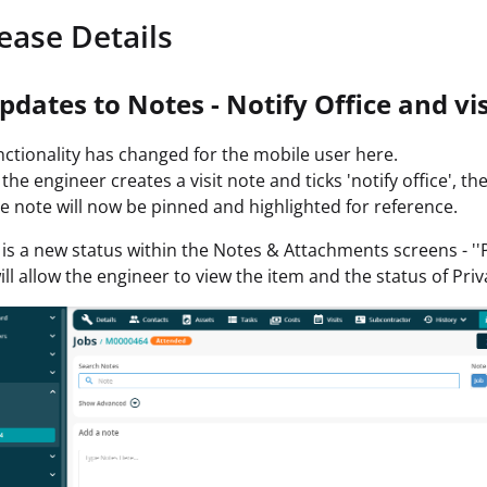
ease Details
pdates to Notes - Notify Office and vis
ctionality has changed for the mobile user here.
he engineer creates a visit note and ticks 'notify office', the
e note will now be pinned and highlighted for reference.
is a new status within the Notes & Attachments screens - ''
ill allow the engineer to view the item and the status of Priv