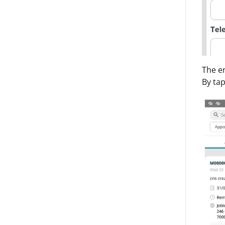
The en
By tap