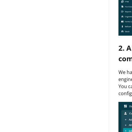
2. 
com
We hav
engine
You ca
config