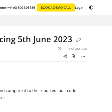
one: +44 (0) 800 326 5561
BOOK A DEMO CALL
Login
ing 5th June 2023
1 minute(s) read
and compare it to the reported fault code
ses