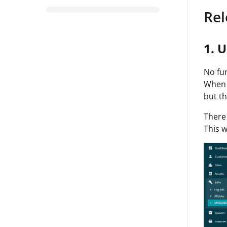
Rel
1. U
No fun
When t
but th
There 
This w