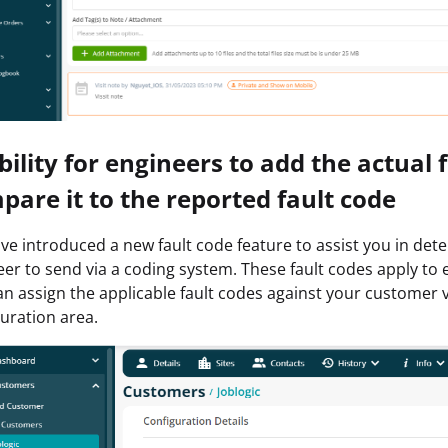
Ability for engineers to add the actual
pare it to the reported fault code
e introduced a new fault code feature to assist you in dete
er to send via a coding system. These fault codes apply to
n assign the applicable fault codes against your customer vi
uration area.