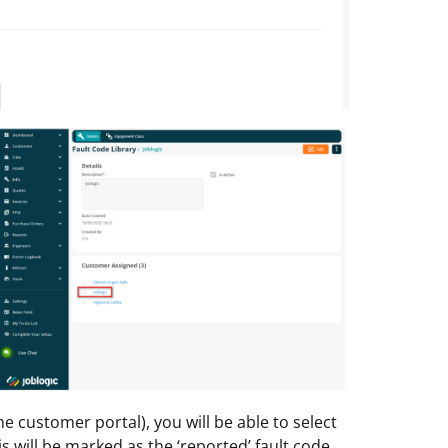
e customer portal), you will be able to select
s will be marked as the ‘reported’ fault code.