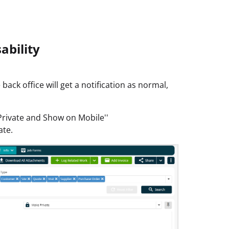
ability
 back office will get a notification as normal,
Private and Show on Mobile''
ate.