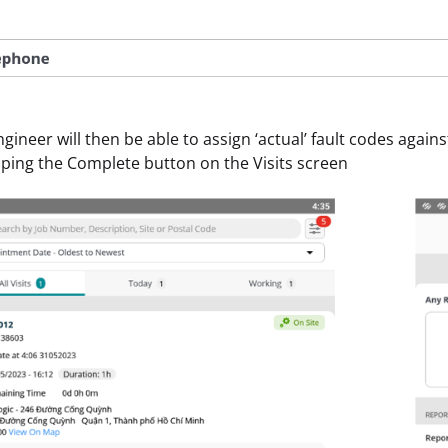
gineer will then be able to assign ‘actual’ fault codes against
ping the Complete button on the Visits screen