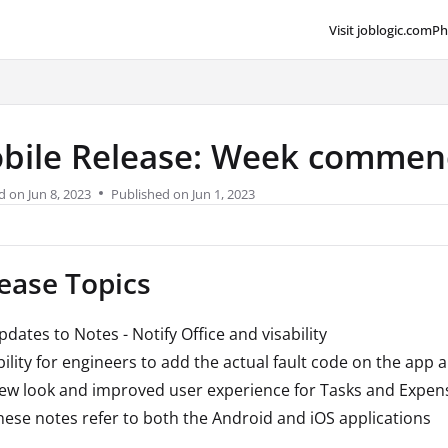
Visit joblogic.com
Ph
lms.txt
bile Release: Week commenc
d on
Jun 8, 2023
Published on Jun 1, 2023
ease Topics
pdates to Notes - Notify Office and visability
bility for engineers to add the actual fault code on the app 
ew look and improved user experience for Tasks and Expen
hese notes refer to both the Android and iOS applications