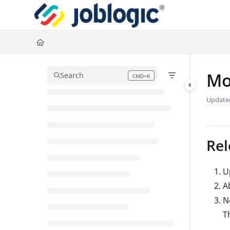
Documentation Index
Fetch the complete documentation index at:
https://support.joblogic.com/l
Use this file to discover all available pages before exploring further.
Mo
Search
CMD+K
Press CMD+K to open search
Update
Rel
U
A
N
T