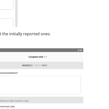
 the initially reported ones: