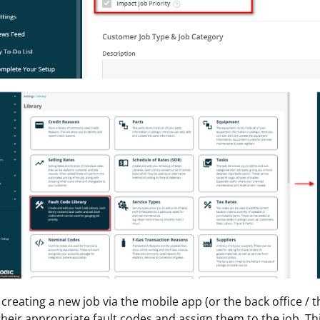
reating a new job via the mobile app (or the back office / th
heir appropriate fault codes and assign them to the job. Thi