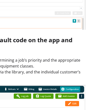
 fault code on the app and
rmining a job’s priority and the appropriate
 equipment classes.
a the library, and the individual customer’s