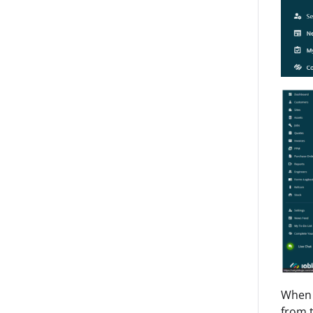
When c
from t