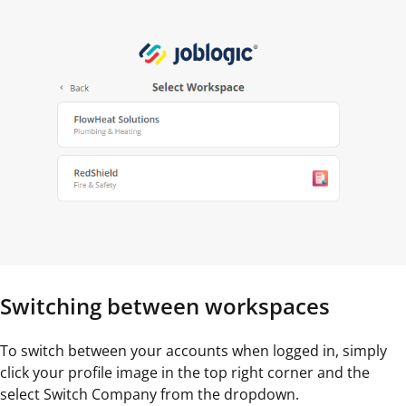
Switching between workspaces
To switch between your accounts when logged in, simply
click your profile image in the top right corner and the
select Switch Company from the dropdown.