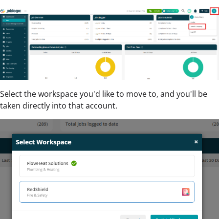
Select the workspace you'd like to move to, and you'll be
taken directly into that account.