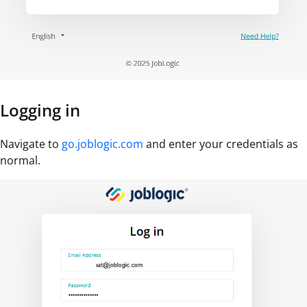
Logging in
Navigate to
go.joblogic.com
and enter your credentials as
normal.