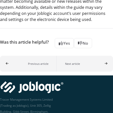
matter becoming available or new releases within the
system. Additionally, details within the guide may vary
depending on your Joblogic account’s user permissions
and settings or the electronic device being used.
Was this article helpful?
Yes
No
Previous article
Next article
Tracer Management Systems Limited
(Trading as Joblogic), Unit 305, Zellig
Building, Gibb Street, Birmingham,