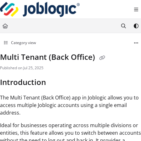
Documentation Index
Fetch the complete documentation index at:
https://support.joblogic.com/llms.txt
Use this file to discover all available pages before exploring further.
Category view
Multi Tenant (Back Office)
Published on Jul 25, 2025
Introduction
The Multi Tenant (Back Office) app in Joblogic allows you to
access multiple Joblogic accounts using a single email
address.
Ideal for businesses operating across multiple divisions or
entities, this feature allows you to switch between accounts
without the need to log out and back in. It provides a