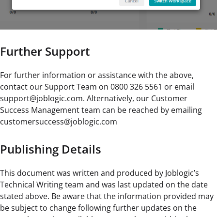
Further Support
For further information or assistance with the above,
contact our Support Team on 0800 326 5561 or email
support@joblogic.com. Alternatively, our Customer
Success Management team can be reached by emailing
customersuccess@joblogic.com
Publishing Details
This document was written and produced by Joblogic’s
Technical Writing team and was last updated on the date
stated above. Be aware that the information provided may
be subject to change following further updates on the