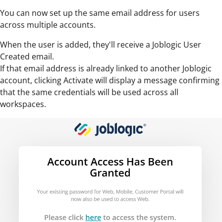
You can now set up the same email address for users
across multiple accounts.
When the user is added, they'll receive a Joblogic User
Created email.
If that email address is already linked to another Joblogic
account, clicking Activate will display a message confirming
that the same credentials will be used across all
workspaces.