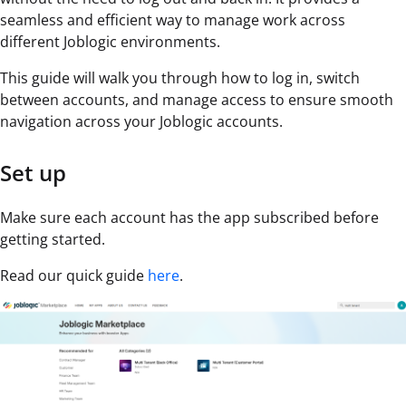
seamless and efficient way to manage work across
different Joblogic environments.
This guide will walk you through how to log in, switch
between accounts, and manage access to ensure smooth
navigation across your Joblogic accounts.
Set up
Make sure each account has the app subscribed before
getting started.
Read our quick guide
here
.