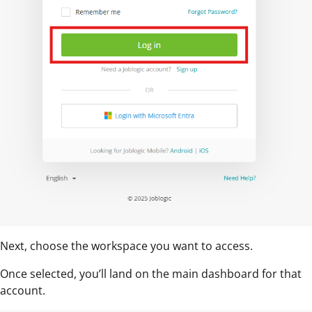
Next, choose the workspace you want to access.
Once selected, you’ll land on the main dashboard for that
account.