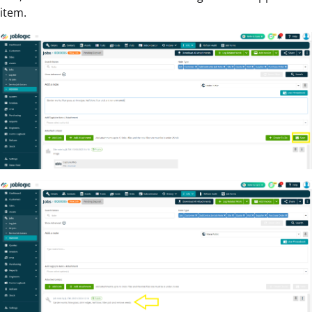
item.