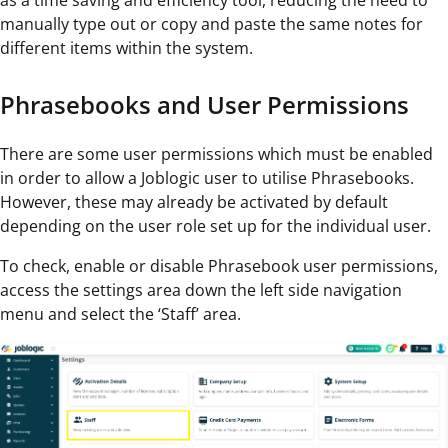
as a time saving and efficiency tool, reducing the need to
manually type out or copy and paste the same notes for
different items within the system.
Phrasebooks and User Permissions
There are some user permissions which must be enabled
in order to allow a Joblogic user to utilise Phrasebooks.
However, these may already be activated by default
depending on the user role set up for the individual user.
To check, enable or disable Phrasebook user permissions,
access the settings area down the left side navigation
menu and select the ‘Staff’ area.