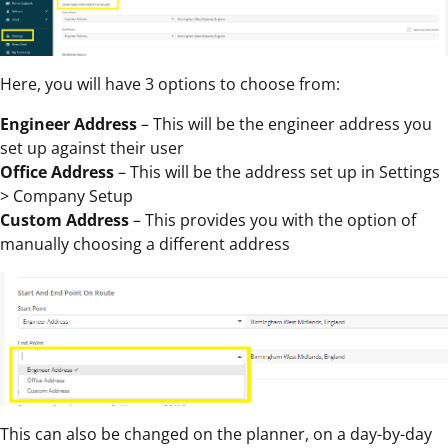
Here, you will have 3 options to choose from:
Engineer Address
– This will be the engineer address you
set up against their user
Office Address
– This will be the address set up in Settings
> Company Setup
Custom Address
– This provides you with the option of
manually choosing a different address
This can also be changed on the planner, on a day-by-day