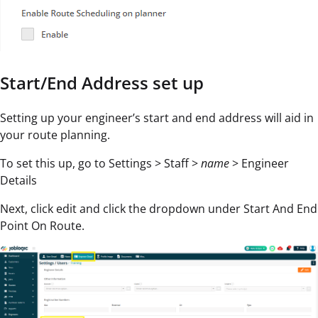
Start/End Address set up
Setting up your engineer’s start and end address will aid in
your route planning.
To set this up, go to Settings > Staff >
name
> Engineer
Details
Next, click edit and click the dropdown under Start And End
Point On Route.