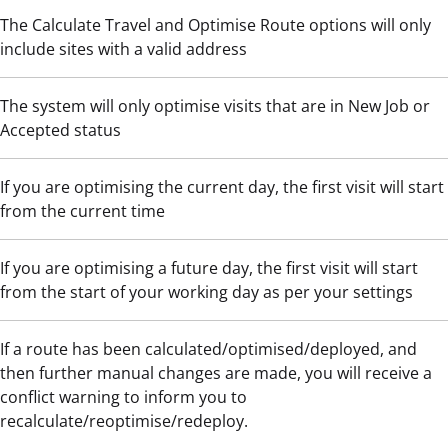
The Calculate Travel and Optimise Route options will only
include sites with a valid address
The system will only optimise visits that are in New Job or
Accepted status
If you are optimising the current day, the first visit will start
from the current time
If you are optimising a future day, the first visit will start
from the start of your working day as per your settings
If a route has been calculated/optimised/deployed, and
then further manual changes are made, you will receive a
conflict warning to inform you to
recalculate/reoptimise/redeploy.