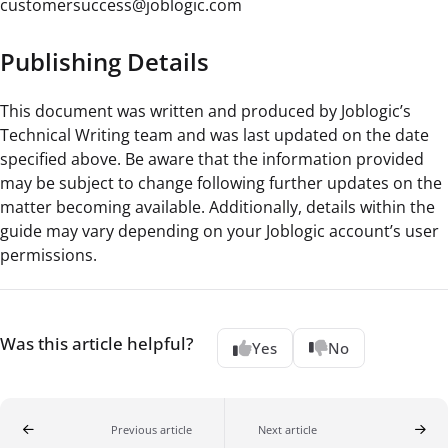
customersuccess@joblogic.com
Publishing Details
This document was written and produced by Joblogic’s
Technical Writing team and was last updated on the date
specified above. Be aware that the information provided
may be subject to change following further updates on the
matter becoming available. Additionally, details within the
guide may vary depending on your Joblogic account’s user
permissions.
Was this article helpful?
Yes
No
Previous article
Next article