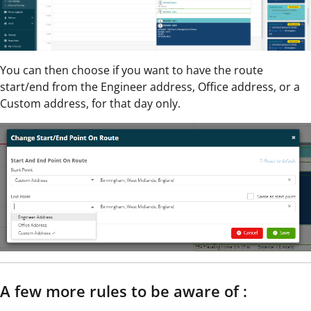
You can then choose if you want to have the route
start/end from the Engineer address, Office address, or a
Custom address, for that day only.
A few more rules to be aware of :