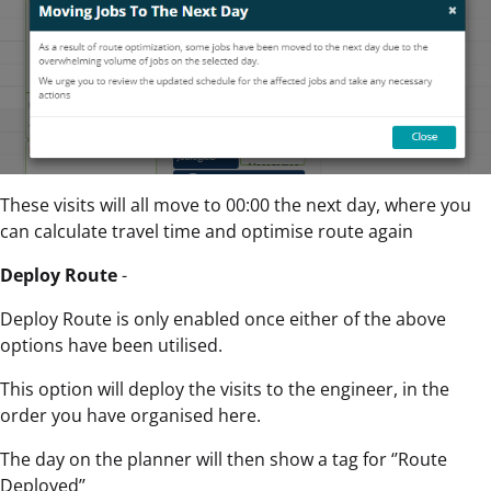
These visits will all move to 00:00 the next day, where you
can calculate travel time and optimise route again
Deploy Route
-
Deploy Route is only enabled once either of the above
options have been utilised.
This option will deploy the visits to the engineer, in the
order you have organised here.
The day on the planner will then show a tag for ‘’Route
Deployed’’