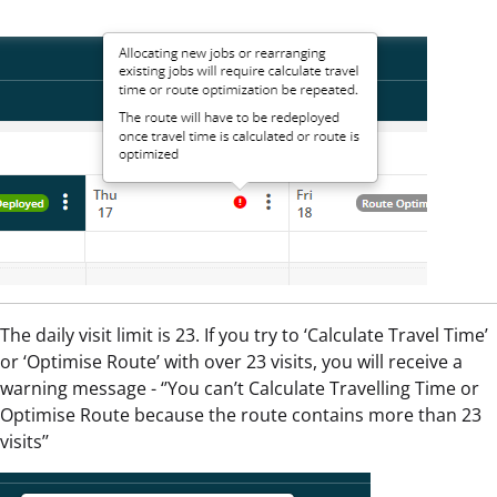
The daily visit limit is 23. If you try to ‘Calculate Travel Time’
or ‘Optimise Route’ with over 23 visits, you will receive a
warning message - ‘’You can’t Calculate Travelling Time or
Optimise Route because the route contains more than 23
visits’’