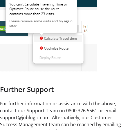
Further Support
For further information or assistance with the above,
contact our Support Team on 0800 326 5561 or email
support@joblogic.com. Alternatively, our Customer
Success Management team can be reached by emailing