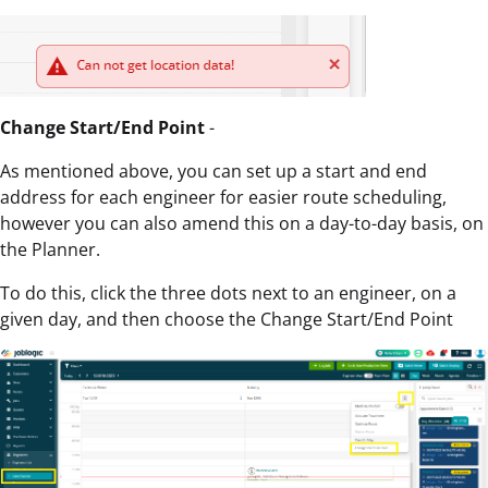
Change Start/End Point
-
As mentioned above, you can set up a start and end
address for each engineer for easier route scheduling,
however you can also amend this on a day-to-day basis, on
the Planner.
To do this, click the three dots next to an engineer, on a
given day, and then choose the Change Start/End Point