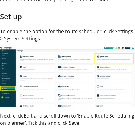
Set up
To enable the option for the route scheduler, click Settings
> System Settings
Next, click Edit and scroll down to ‘Enable Route Scheduling
on planner’. Tick this and click Save