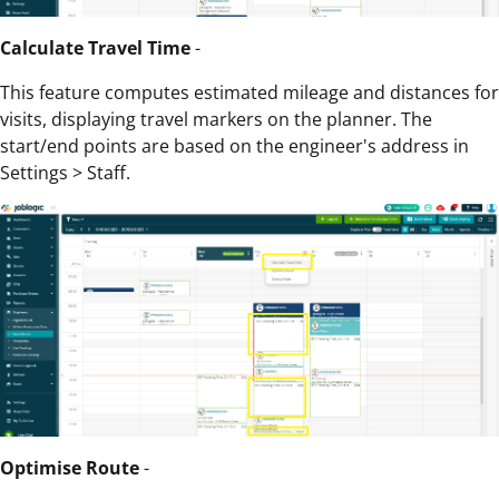
Calculate Travel Time
-
This feature computes estimated mileage and distances for
visits, displaying travel markers on the planner. The
start/end points are based on the engineer's address in
Settings > Staff.
Optimise Route
-