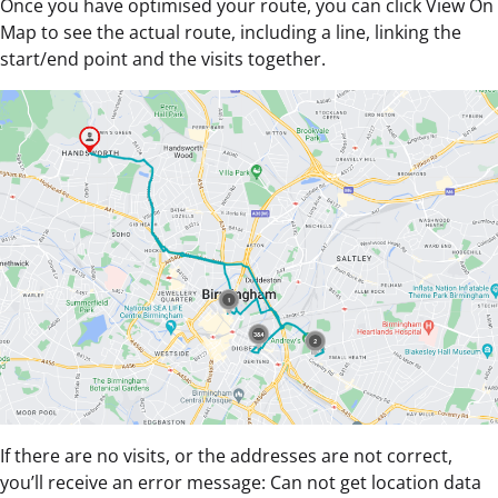
Once you have optimised your route, you can click View On
Map to see the actual route, including a line, linking the
start/end point and the visits together.
If there are no visits, or the addresses are not correct,
you’ll receive an error message: Can not get location data