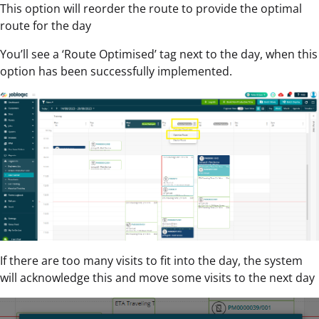
This option will reorder the route to provide the optimal
route for the day
You’ll see a ‘Route Optimised’ tag next to the day, when this
option has been successfully implemented.
If there are too many visits to fit into the day, the system
will acknowledge this and move some visits to the next day