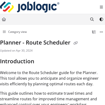
Documentation Index
Fetch the complete documentation index at:
https://support.joblogic.com/llms.txt
Use this file to discover all available pages before exploring further.
Category view
Planner - Route Scheduler
Updated on
Apr 30, 2024
Introduction
Welcome to the Route Scheduler guide for the Planner.
This tool allows you to anticipate and organize engineer
visits efficiently by planning optimal routes each day.
This guide outlines how to estimate travel times and
streamline routes for improved time management and
enhanced control over your engineers' workdays.