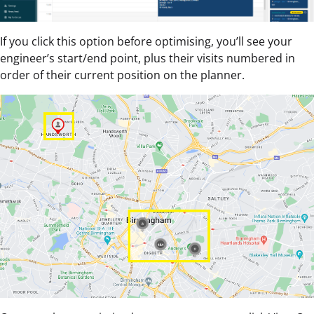
If you click this option before optimising, you’ll see your
engineer’s start/end point, plus their visits numbered in
order of their current position on the planner.