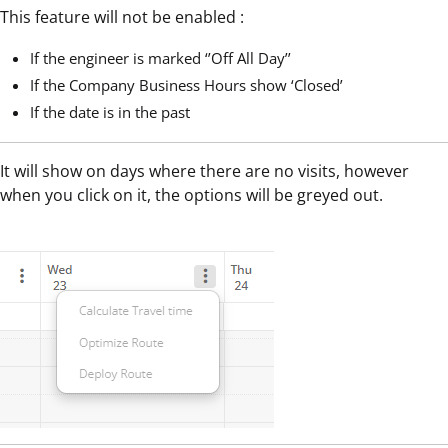
This feature will not be enabled :
If the engineer is marked ‘’Off All Day’’
If the Company Business Hours show ‘Closed’
If the date is in the past
It will show on days where there are no visits, however
when you click on it, the options will be greyed out.