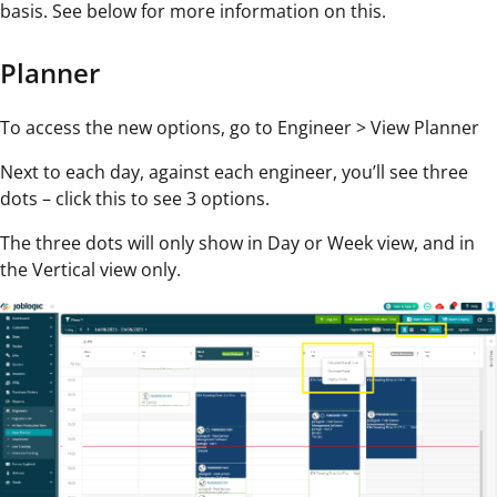
basis. See below for more information on this.
Planner
To access the new options, go to Engineer > View Planner
Next to each day, against each engineer, you’ll see three
dots – click this to see 3 options.
The three dots will only show in Day or Week view, and in
the Vertical view only.