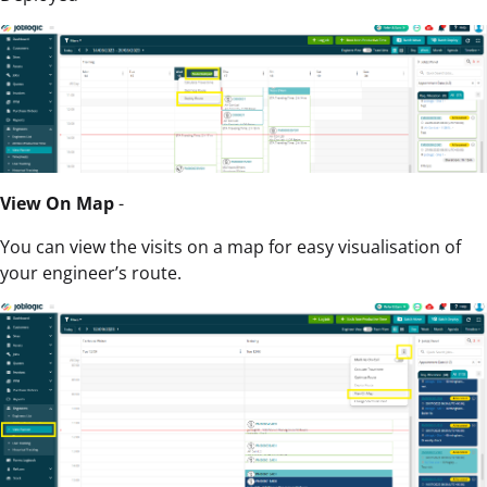
View On Map
-
You can view the visits on a map for easy visualisation of
your engineer’s route.