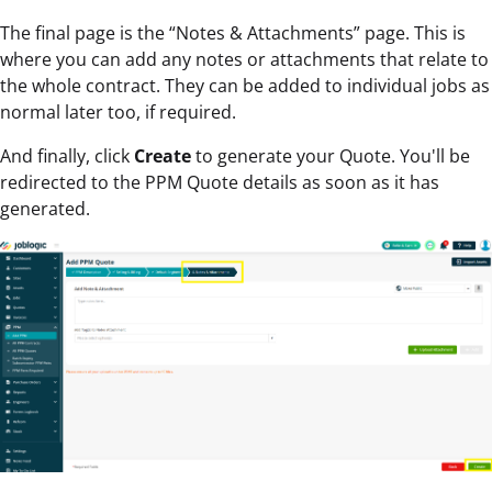
The final page is the “Notes & Attachments” page. This is
where you can add any notes or attachments that relate to
the whole contract. They can be added to individual jobs as
normal later too, if required.
And finally, click
Create
to generate your Quote. You'll be
redirected to the PPM Quote details as soon as it has
generated.