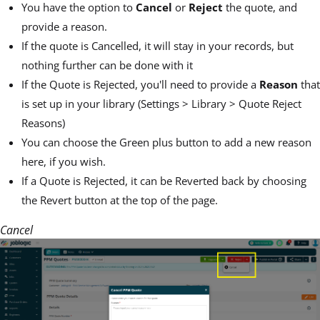
You have the option to
Cancel
or
Reject
the quote, and
provide a reason.
If the quote is Cancelled, it will stay in your records, but
nothing further can be done with it
If the Quote is Rejected, you'll need to provide a
Reason
that
is set up in your library (Settings > Library > Quote Reject
Reasons)
You can choose the Green plus button to add a new reason
here, if you wish.
If a Quote is Rejected, it can be Reverted back by choosing
the Revert button at the top of the page.
Cancel