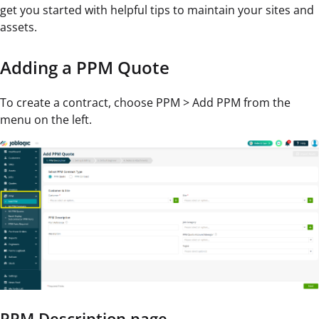
get you started with helpful tips to maintain your sites and
assets.
Adding a PPM Quote
To create a contract, choose PPM > Add PPM from the
menu on the left.
PPM Description page