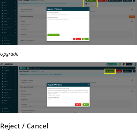
Upgrade
Reject / Cancel