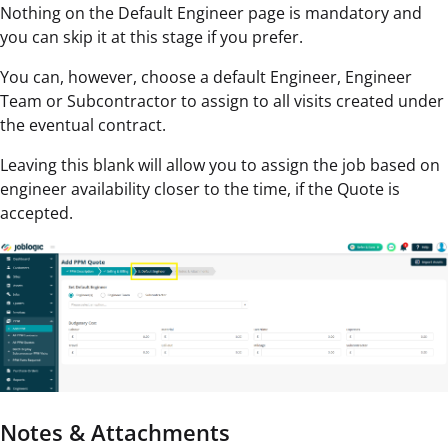
Nothing on the Default Engineer page is mandatory and
you can skip it at this stage if you prefer.
You can, however, choose a default Engineer, Engineer
Team or Subcontractor to assign to all visits created under
the eventual contract.
Leaving this blank will allow you to assign the job based on
engineer availability closer to the time, if the Quote is
accepted.
Notes & Attachments