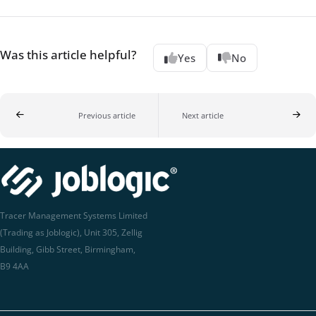
Was this article helpful?
Yes
No
Previous article
Next article
Tracer Management Systems Limited
(Trading as Joblogic), Unit 305, Zellig
Building, Gibb Street, Birmingham,
B9 4AA