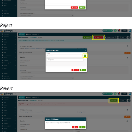
Reject
Revert