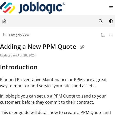
Documentation Index
Fetch the complete documentation index at:
https://support.joblogic.com/llms.txt
Use this file to discover all available pages before exploring further.
Category view
Adding a New PPM Quote
Updated on
Apr 30, 2024
Introduction
Planned Preventative Maintenance or PPMs are a great
way to monitor and service your sites and assets.
In Joblogic you can set up a PPM Quote to send to your
customers before they commit to their contract.
This user guide will detail how to create a PPM Quote and