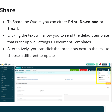
Share
To Share the Quote, you can either
Print
,
Download
or
Email
.
Clicking the text will allow you to send the default template
that is set up via Settings > Document Templates.
Alternatively, you can click the three dots next to the text to
choose a different template.