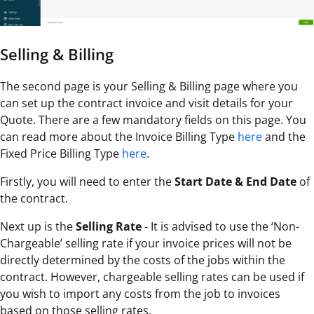
Selling & Billing
The second page is your Selling & Billing page where you
can set up the contract invoice and visit details for your
Quote. There are a few mandatory fields on this page. You
can read more about the Invoice Billing Type
here
and the
Fixed Price Billing Type
here
.
Firstly, you will need to enter the
Start Date & End Date
of
the contract.
Next up is the
Selling Rate
- It is advised to use the ‘Non-
Chargeable’ selling rate if your invoice prices will not be
directly determined by the costs of the jobs within the
contract. However, chargeable selling rates can be used if
you wish to import any costs from the job to invoices
based on those selling rates.