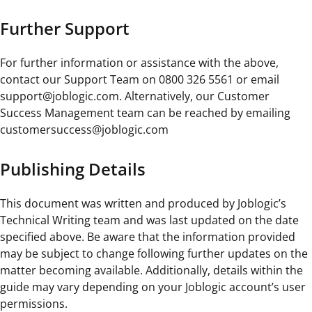
Further Support
For further information or assistance with the above,
contact our Support Team on 0800 326 5561 or email
support@joblogic.com. Alternatively, our Customer
Success Management team can be reached by emailing
customersuccess@joblogic.com
Publishing Details
This document was written and produced by Joblogic’s
Technical Writing team and was last updated on the date
specified above. Be aware that the information provided
may be subject to change following further updates on the
matter becoming available. Additionally, details within the
guide may vary depending on your Joblogic account’s user
permissions.