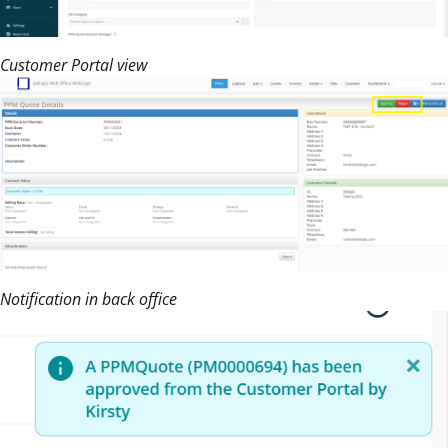
Customer Portal view
Notification in back office