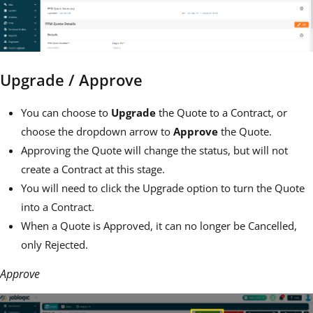
Upgrade / Approve
You can choose to
Upgrade
the Quote to a Contract, or
choose the dropdown arrow to
Approve
the Quote.
Approving the Quote will change the status, but will not
create a Contract at this stage.
You will need to click the Upgrade option to turn the Quote
into a Contract.
When a Quote is Approved, it can no longer be Cancelled,
only Rejected.
Approve