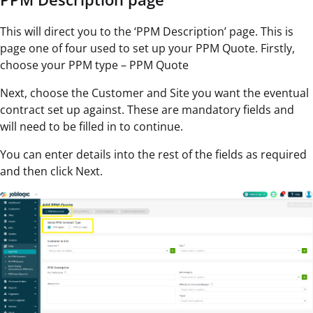
This will direct you to the ‘PPM Description’ page. This is
page one of four used to set up your PPM Quote. Firstly,
choose your PPM type – PPM Quote
Next, choose the Customer and Site you want the eventual
contract set up against. These are mandatory fields and
will need to be filled in to continue.
You can enter details into the rest of the fields as required
and then click Next.