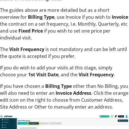
The guides above are more detailed but as a short
overview for
Billing Type
, use Invoice if you wish to
Invoice
the contract on a set frequency, I.e. Monthly, Quarterly, etc
and use
Fixed Price
if you wish to set one price per
individual visit.
The
Visit Frequency
is not mandatory and can be left until
the quote is accepted if you prefer.
If you do wish to add your visits at this stage, simply
choose your
1st Visit Date
, and the
Visit Frequency
.
If you have chosen a
Billing Type
other than No Billing, you
will also need to enter an
Invoice Address
. Click the orange
edit icon on the right to choose from Customer Address,
Site Address or Other to manually enter an address.