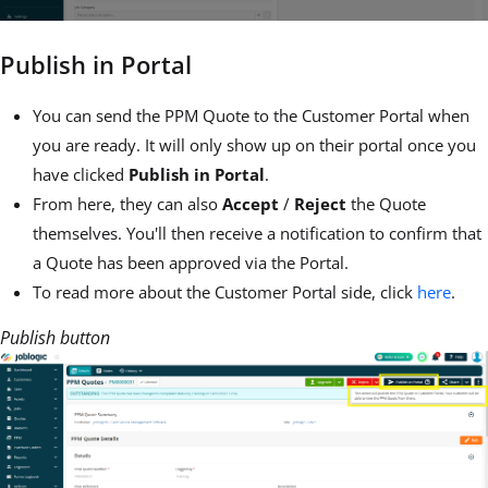
Publish in Portal
You can send the PPM Quote to the Customer Portal when
you are ready. It will only show up on their portal once you
have clicked
Publish in Portal
.
From here, they can also
Accept
/
Reject
the Quote
themselves. You'll then receive a notification to confirm that
a Quote has been approved via the Portal.
To read more about the Customer Portal side, click
here
.
Publish button