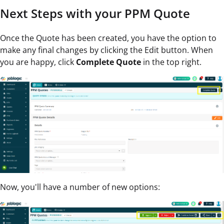
Next Steps with your PPM Quote
Once the Quote has been created, you have the option to
make any final changes by clicking the Edit button. When
you are happy, click
Complete Quote
in the top right.
Now, you'll have a number of new options: