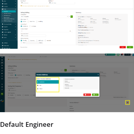
Default Engineer