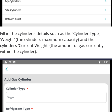
Fill in the cylinder’s details such as the ‘Cylinder Type’,
‘Weight’ (the cylinders maximum capacity) and the
cylinders ‘Current Weight’ (the amount of gas currently
within the cylinder).