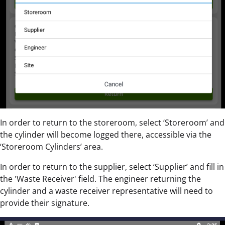
In order to return to the storeroom, select ‘Storeroom’ and
the cylinder will become logged there, accessible via the
‘Storeroom Cylinders’ area.
In order to return to the supplier, select ‘Supplier’ and fill in
the 'Waste Receiver' field. The engineer returning the
cylinder and a waste receiver representative will need to
provide their signature.