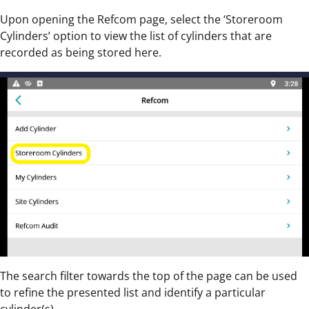
Upon opening the Refcom page, select the ‘Storeroom
Cylinders’ option to view the list of cylinders that are
recorded as being stored here.
The search filter towards the top of the page can be used
to refine the presented list and identify a particular