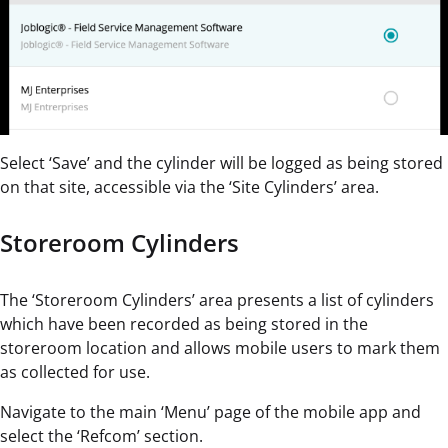
Select ‘Save’ and the cylinder will be logged as being stored
on that site, accessible via the ‘Site Cylinders’ area.
Storeroom Cylinders
The ‘Storeroom Cylinders’ area presents a list of cylinders
which have been recorded as being stored in the
storeroom location and allows mobile users to mark them
as collected for use.
Navigate to the main ‘Menu’ page of the mobile app and
select the ‘Refcom’ section.