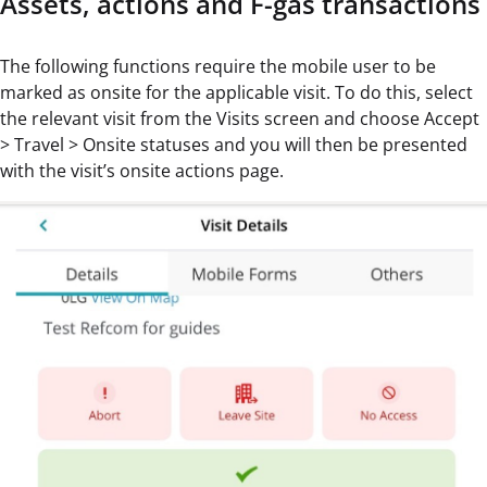
Assets, actions and F-gas transactions
The following functions require the mobile user to be
marked as onsite for the applicable visit. To do this, select
the relevant visit from the Visits screen and choose Accept
> Travel > Onsite statuses and you will then be presented
with the visit’s onsite actions page.