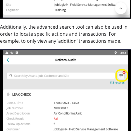
Additionally, the advanced search tool can also be used in
order to locate specific actions and transactions. For
example, to only view any ‘addition’ transactions made.