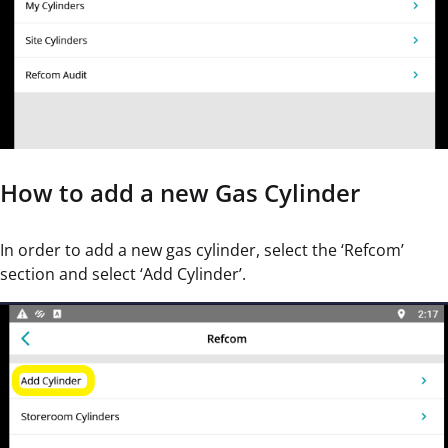
How to add a new Gas Cylinder
In order to add a new gas cylinder, select the ‘Refcom’
section and select ‘Add Cylinder’.