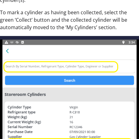
cylinder(s).
To mark a cylinder as having been collected, select the
green ‘Collect’ button and the collected cylinder will be
automatically moved to the ‘My Cylinders’ section.