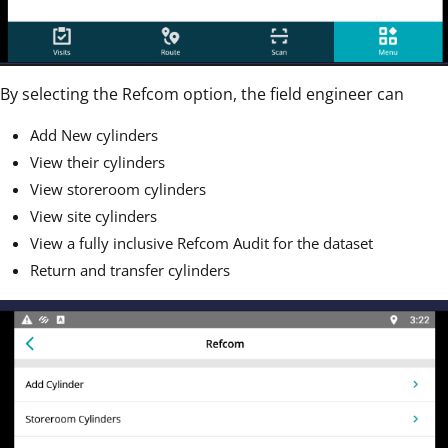
By selecting the Refcom option, the field engineer can
Add New cylinders
View their cylinders
View storeroom cylinders
View site cylinders
View a fully inclusive Refcom Audit for the dataset
Return and transfer cylinders