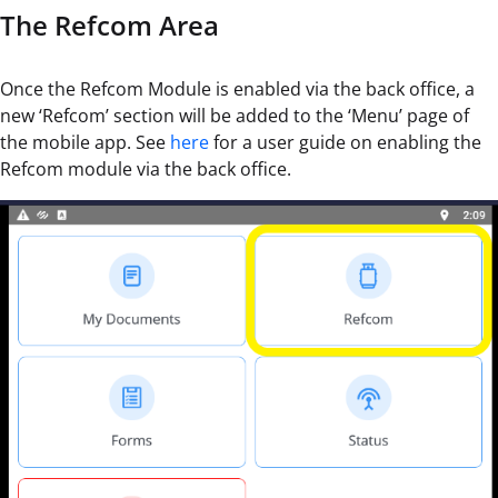
The Refcom Area
Once the Refcom Module is enabled via the back office, a
new ‘Refcom’ section will be added to the ‘Menu’ page of
the mobile app. See
here
for a user guide on enabling the
Refcom module via the back office.