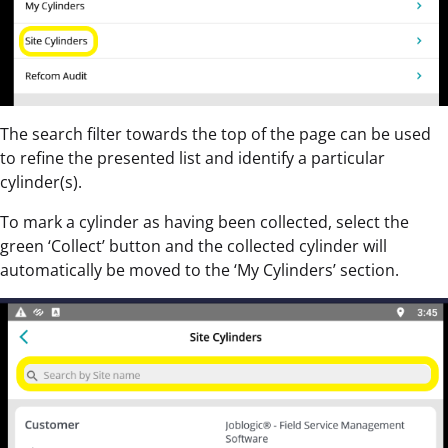
The search filter towards the top of the page can be used
to refine the presented list and identify a particular
cylinder(s).
To mark a cylinder as having been collected, select the
green ‘Collect’ button and the collected cylinder will
automatically be moved to the ‘My Cylinders’ section.