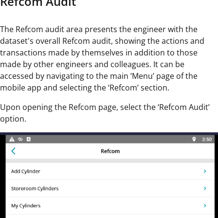
Refcom Audit
The Refcom audit area presents the engineer with the
dataset's overall Refcom audit, showing the actions and
transactions made by themselves in addition to those
made by other engineers and colleagues. It can be
accessed by navigating to the main ‘Menu’ page of the
mobile app and selecting the ‘Refcom’ section.
Upon opening the Refcom page, select the ‘Refcom Audit’
option.