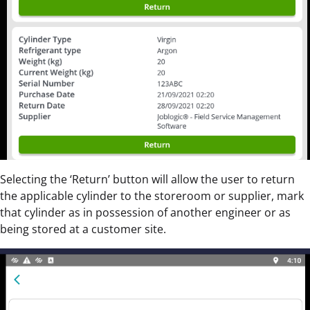
Selecting the ‘Return’ button will allow the user to return
the applicable cylinder to the storeroom or supplier, mark
that cylinder as in possession of another engineer or as
being stored at a customer site.