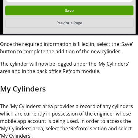
Once the required information is filled in, select the ‘Save’
button to complete the addition of the new cylinder.
The cylinder will now be logged under the ‘My Cylinders’
area and in the back office Refcom module.
My Cylinders
The ‘My Cylinders’ area provides a record of any cylinders
which are currently in possession of the engineer whose
mobile app account is being used. In order to access the
‘My Cylinders’ area, select the ‘Refcom’ section and select
‘My Cylinders’.