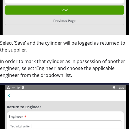
Select ‘Save’ and the cylinder will be logged as returned to
the supplier.
In order to mark that cylinder as in possession of another
engineer, select ‘Engineer’ and choose the applicable
engineer from the dropdown list.