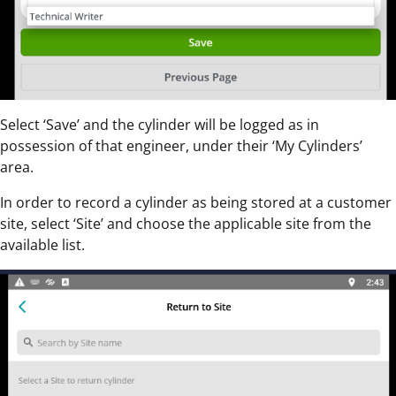
Select ‘Save’ and the cylinder will be logged as in
possession of that engineer, under their ‘My Cylinders’
area.
In order to record a cylinder as being stored at a customer
site, select ‘Site’ and choose the applicable site from the
available list.