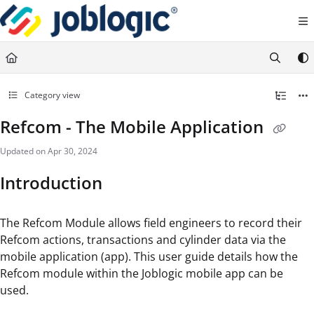
Documentation Index
Fetch the complete documentation index at:
https://support.joblogic.com/llms.txt
Use this file to discover all available pages before exploring further.
Category view
Refcom - The Mobile Application
Updated on
Apr 30, 2024
Introduction
The Refcom Module allows field engineers to record their
Refcom actions, transactions and cylinder data via the
mobile application (app). This user guide details how the
Refcom module within the Joblogic mobile app can be
used.