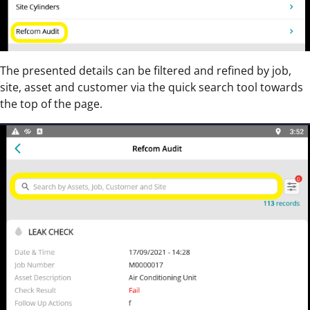
The presented details can be filtered and refined by job,
site, asset and customer via the quick search tool towards
the top of the page.