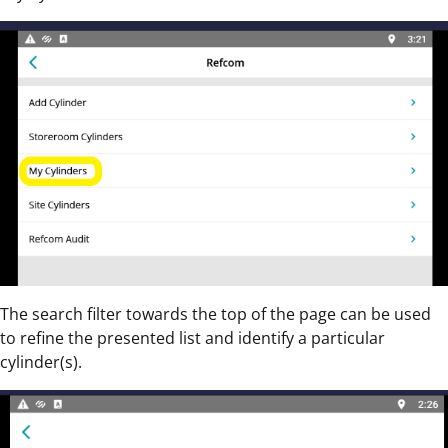
The search filter towards the top of the page can be used
to refine the presented list and identify a particular
cylinder(s).