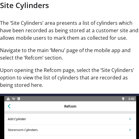
Site Cylinders
The ‘Site Cylinders’ area presents a list of cylinders which
have been recorded as being stored at a customer site and
allows mobile users to mark them as collected for use.
Navigate to the main ‘Menu’ page of the mobile app and
select the ‘Refcom’ section.
Upon opening the Refcom page, select the ‘Site Cylinders’
option to view the list of cylinders that are recorded as
being stored here.