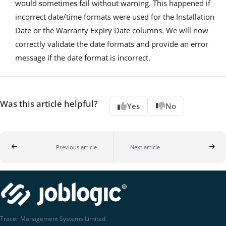
would sometimes fail without warning. This happened if
incorrect date/time formats were used for the Installation
Date or the Warranty Expiry Date columns. We will now
correctly validate the date formats and provide an error
message if the date format is incorrect.
Was this article helpful?
Yes
No
Previous article
Next article
Tracer Management Systems Limited