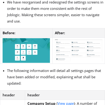
We have reorganised and redesigned the settings screens in
order to make them more consistent with the rest of
Joblogic. Making these screens simpler, easier to navigate
and use.
Before:
After:
The following information will detail all settings pages that
have been added or modified, explaining what shall be
updated:
header
header
Company Setup
(
View page
)- A number of