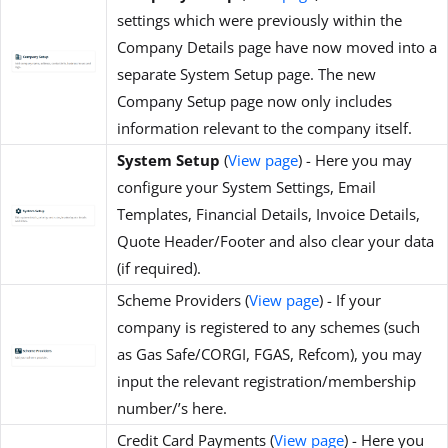
settings which were previously within the
Company Details page have now moved into a
separate System Setup page. The new
Company Setup page now only includes
information relevant to the company itself.
System Setup
(
View page
) - Here you may
configure your System Settings, Email
Templates, Financial Details, Invoice Details,
Quote Header/Footer and also clear your data
(if required).
Scheme Providers (
View page
) - If your
company is registered to any schemes (such
as Gas Safe/CORGI, FGAS, Refcom), you may
input the relevant registration/membership
number/’s here.
Credit Card Payments (
View page
) - Here you