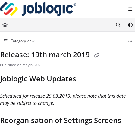
Documentation Index
Fetch the complete documentation index at:
https://support.joblogic.com/llms.txt
Use this file to discover all available pages before exploring further.
Category view
Release: 19th march 2019
Published on May 6, 2021
Joblogic Web Updates
Scheduled for release 25.03.2019; please note that this date
may be subject to change.
Reorganisation of Settings Screens