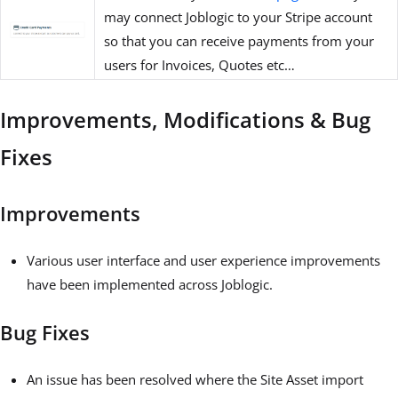
may connect Joblogic to your Stripe account
so that you can receive payments from your
users for Invoices, Quotes etc…
Improvements, Modifications & Bug
Fixes
Improvements
Various user interface and user experience improvements
have been implemented across Joblogic.
Bug Fixes
An issue has been resolved where the Site Asset import