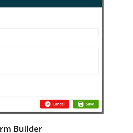
orm Builder