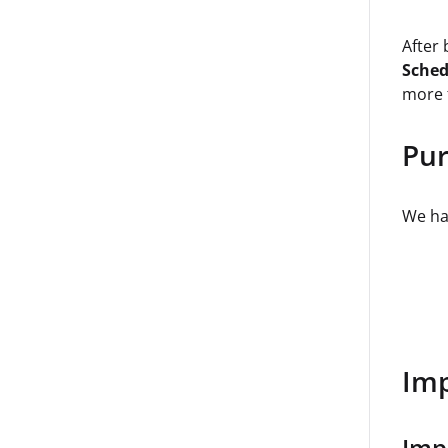
After
Sched
more 
Pur
We hav
Imp
Imp