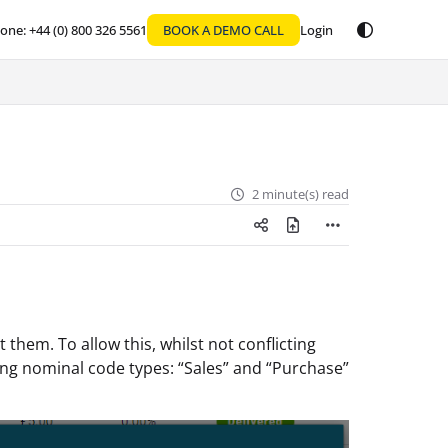
one: +44 (0) 800 326 5561
BOOK A DEMO CALL
Login
2 minute(s) read
hem. To allow this, whilst not conflicting
ing nominal code types: “Sales” and “Purchase”