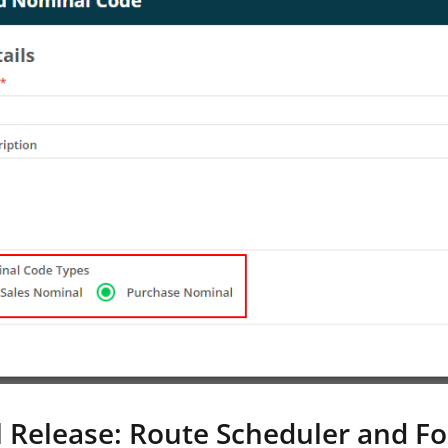
l Release: Route Scheduler and F