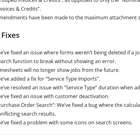
nvoices & Credits”.
mendments have been made to the maximum attachment siz
 Fixes
e’ve fixed an issue where forms weren’t being deleted if a j
earch function to break without showing an error.
imesheets will no longer show jobs from the future.
e’ve added a fix for “Service Type Imports”.
e’ve resolved an issue with “Service Type” duration when addi
e’ve fixed an issue with customer deactivation.
Purchase Order Search”: We’ve fixed a bug where the calcula
nflicting search results.
e’ve fixed a problem with some icons on search screens.