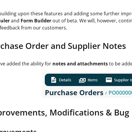
 building upon these features and adding some further imp
uler
and
Form Builder
out of beta. We will, however, conti
feedback from our customers.
chase Order and Supplier Notes
e added the ability for
notes and attachments
to be adde
rovements, Modifications & Bug 
rovements