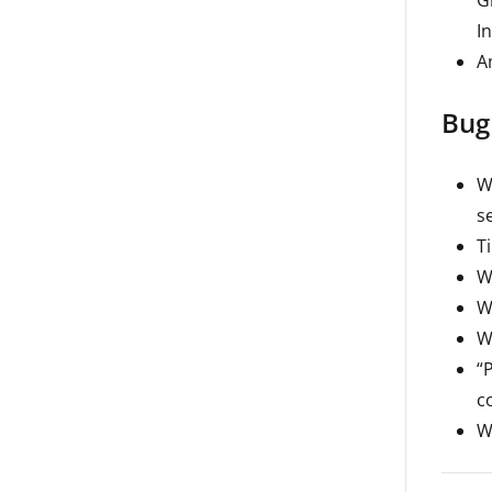
I
A
Bug
W
s
T
W
W
W
“
co
W