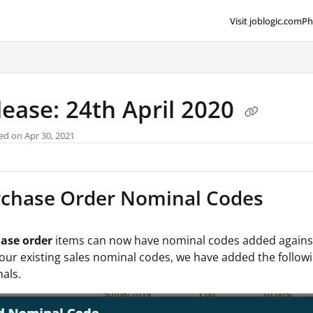
Visit joblogic.com
Ph
lms.txt
lease: 24th April 2020
ed on Apr 30, 2021
chase Order Nominal Codes
ase order
items can now have nominal codes added against t
our existing sales nominal codes, we have added the follow
als.