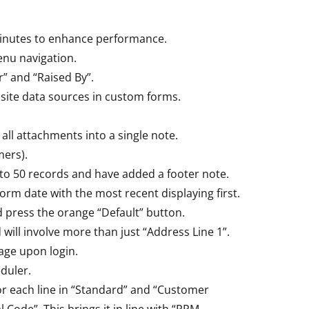
minutes to enhance performance.
nu navigation.
” and “Raised By”.
 site data sources in custom forms.
ll attachments into a single note.
ers).
 to 50 records and have added a footer note.
orm date with the most recent displaying first.
d press the orange “Default” button.
ill involve more than just “Address Line 1”.
page upon login.
duler.
or each line in “Standard” and “Customer
Code”. This brings it in line with “PPM