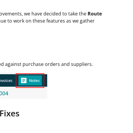
rovements, we have decided to take the
Route
nue to work on these features as we gather
d against purchase orders and suppliers.
Fixes