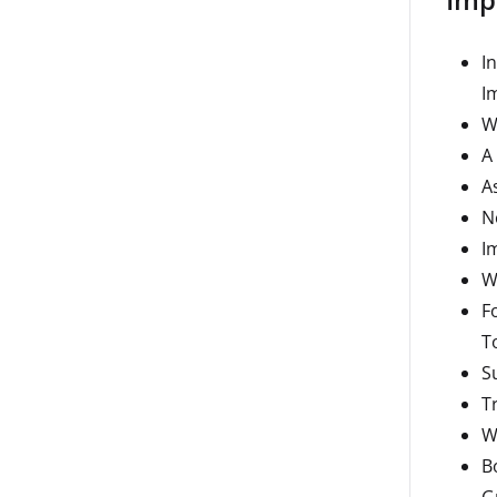
I
I
W
A
A
N
I
W
F
T
S
T
W
B
G