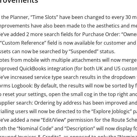
n the Planner, “Time Slots” have been changed to every 30 
mprovements have also been made to the aesthetics and me
e’ve added 2 more search fields for Purchase Order: “Owner
 “Custom Reference” field is now available for customer and
ssets can now be searched by “Suspended” status.
otes from mobile with multiple attachments will now merge a
mproved QuickBooks integration (for both UK and US custom
e’ve increased service type search results in the dropdown
orms Logbook: By default, the results will now be sorted by f
o reset your settings, open the small cog in the top right an
upplier search: Ordering by address has been improved and w
rialling users will now be directed to the “Explore Joblogic” 
e’ve added a new “Edit/View” permission for the Route Sche
oth the “Nominal Code” and “Description” will now display f
rouped Invoices & Credits”, as opposed to only the “Nominal 