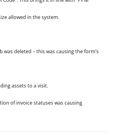
e allowed in the system.
ob was deleted – this was causing the form’s
ng assets to a visit.
tion of invoice statuses was causing