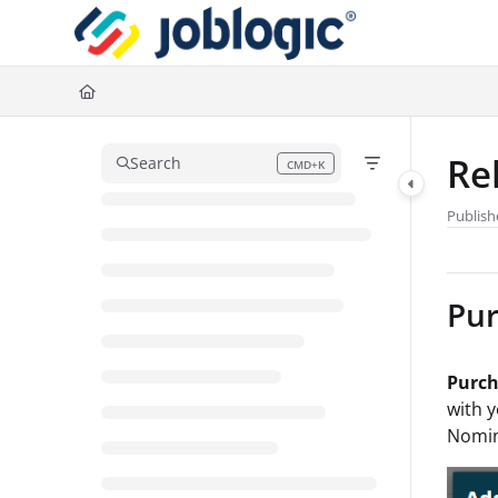
Documentation Index
Fetch the complete documentation index at:
https://support.joblogic.com/l
Use this file to discover all available pages before exploring further.
Re
Search
CMD+K
Press CMD+K to open search
Publish
Pur
Purch
with y
Nomin