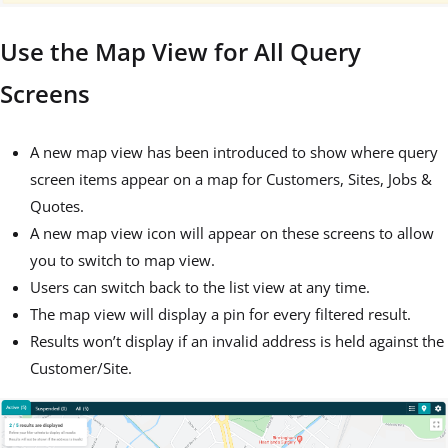
Use the Map View for All Query
Screens
A new map view has been introduced to show where query
screen items appear on a map for Customers, Sites, Jobs &
Quotes.
A new map view icon will appear on these screens to allow
you to switch to map view.
Users can switch back to the list view at any time.
The map view will display a pin for every filtered result.
Results won’t display if an invalid address is held against the
Customer/Site.