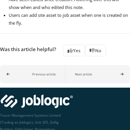
show when and who edited this note.
Users can add site asset to job asset when one is created on
the fly.
Was this article helpful?
Yes
No
Previous article
Next article
Tracer Management Systems Limited
(Trading as Joblogic), Unit 305, Zellig
Building, Gibb Street, Birmingham,