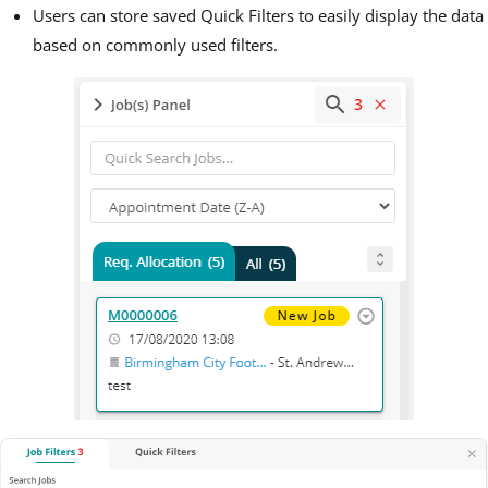
Users can store saved Quick Filters to easily display the data
based on commonly used filters.