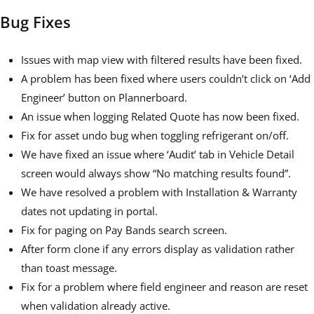
Bug Fixes
Issues with map view with filtered results have been fixed.
A problem has been fixed where users couldn’t click on ‘Add
Engineer’ button on Plannerboard.
An issue when logging Related Quote has now been fixed.
Fix for asset undo bug when toggling refrigerant on/off.
We have fixed an issue where ‘Audit’ tab in Vehicle Detail
screen would always show “No matching results found”.
We have resolved a problem with Installation & Warranty
dates not updating in portal.
Fix for paging on Pay Bands search screen.
After form clone if any errors display as validation rather
than toast message.
Fix for a problem where field engineer and reason are reset
when validation already active.