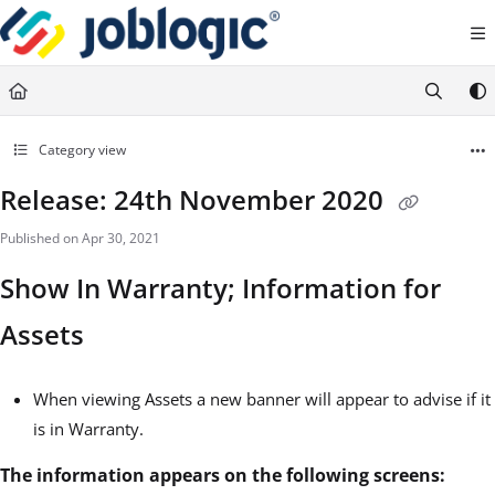
Documentation Index
Fetch the complete documentation index at:
https://support.joblogic.com/llms.txt
Use this file to discover all available pages before exploring further.
Category view
Release: 24th November 2020
Published on Apr 30, 2021
Show In Warranty; Information for
Assets
When viewing Assets a new banner will appear to advise if it
is in Warranty.
The information appears on the following screens: