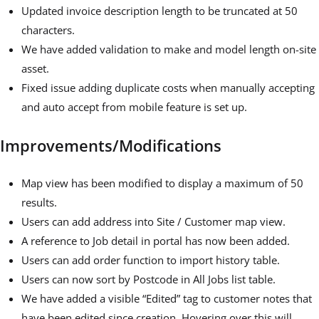
Updated invoice description length to be truncated at 50
characters.
We have added validation to make and model length on-site
asset.
Fixed issue adding duplicate costs when manually accepting
and auto accept from mobile feature is set up.
Improvements/Modifications
Map view has been modified to display a maximum of 50
results.
Users can add address into Site / Customer map view.
A reference to Job detail in portal has now been added.
Users can add order function to import history table.
Users can now sort by Postcode in All Jobs list table.
We have added a visible “Edited” tag to customer notes that
have been edited since creation. Hovering over this will