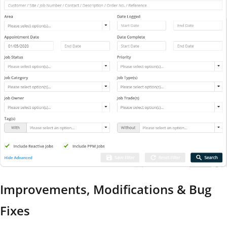
Improvements, Modifications & Bug
Fixes