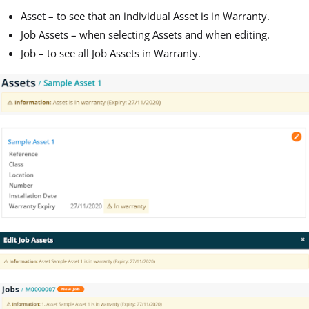
Asset – to see that an individual Asset is in Warranty.
Job Assets – when selecting Assets and when editing.
Job – to see all Job Assets in Warranty.