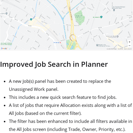
Improved Job Search in Planner
A new Job(s) panel has been created to replace the
Unassigned Work panel.
This includes a new quick search feature to find jobs.
A list of jobs that require Allocation exists along with a list of
All Jobs (based on the current filter).
The filter has been enhanced to include all filters available in
the All Jobs screen (including Trade, Owner, Priority, etc.).