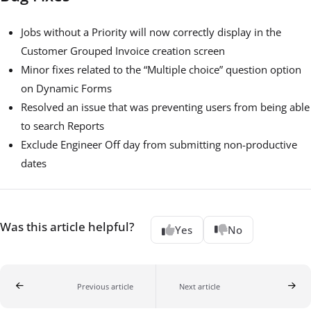
Jobs without a Priority will now correctly display in the
Customer Grouped Invoice creation screen
Minor fixes related to the “Multiple choice” question option
on Dynamic Forms
Resolved an issue that was preventing users from being able
to search Reports
Exclude Engineer Off day from submitting non-productive
dates
Was this article helpful?
Yes
No
Previous article
Next article