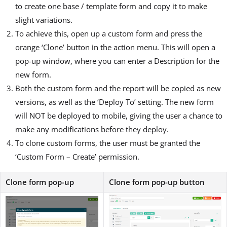
to create one base / template form and copy it to make
slight variations.
To achieve this, open up a custom form and press the
orange ‘Clone’ button in the action menu. This will open a
pop-up window, where you can enter a Description for the
new form.
Both the custom form and the report will be copied as new
versions, as well as the ‘Deploy To’ setting. The new form
will NOT be deployed to mobile, giving the user a chance to
make any modifications before they deploy.
To clone custom forms, the user must be granted the
‘Custom Form – Create’ permission.
Clone form pop-up
Clone form pop-up button