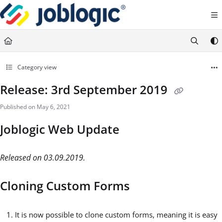
Documentation Index
Fetch the complete documentation index at:
https://support.joblogic.com/llms.txt
Use this file to discover all available pages before exploring further.
Category view
Release: 3rd September 2019
Published on May 6, 2021
Joblogic Web Update
Released on 03.09.2019.
Cloning Custom Forms
It is now possible to clone custom forms, meaning it is easy