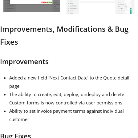
Improvements, Modifications & Bug
Fixes
Improvements
Added a new field ‘Next Contact Date’ to the Quote detail
page
The ability to create, edit, deploy, undeploy and delete
Custom forms is now controlled via user permissions
Ability to set invoice payment terms against individual
customer
Bug Fixes