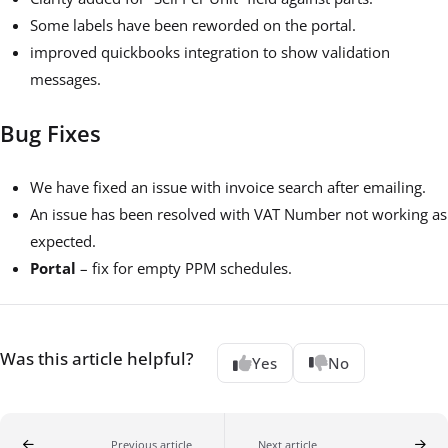
Some labels have been reworded on the portal.
improved quickbooks integration to show validation
messages.
Bug Fixes
We have fixed an issue with invoice search after emailing.
An issue has been resolved with VAT Number not working as
expected.
Portal
– fix for empty PPM schedules.
Was this article helpful?
Yes
No
Previous article
Next article