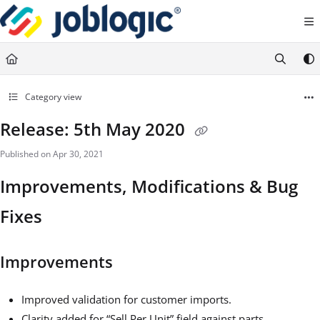
Documentation Index
Fetch the complete documentation index at:
https://support.joblogic.com/llms.txt
Use this file to discover all available pages before exploring further.
Category view
Release: 5th May 2020
Published on Apr 30, 2021
Improvements, Modifications & Bug
Fixes
Improvements
Improved validation for customer imports.
Clarity added for “Sell Per Unit” field against parts.