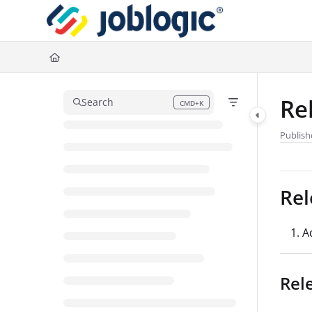
Documentation Index
Fetch the complete documentation index at:
https://support.joblogic.com/l
Use this file to discover all available pages before exploring further.
Re
Search
CMD+K
Press CMD+K to open search
Publish
Rel
A
Rel