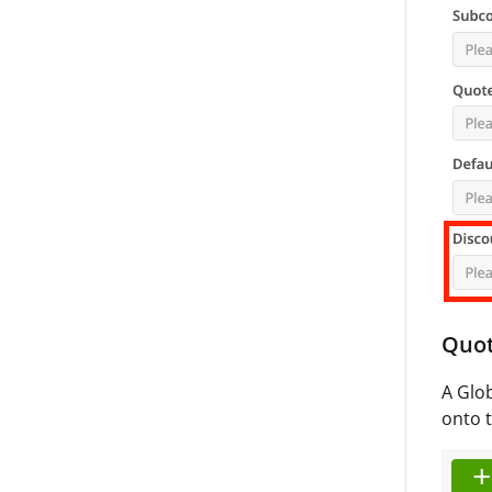
Quo
A Glob
onto t