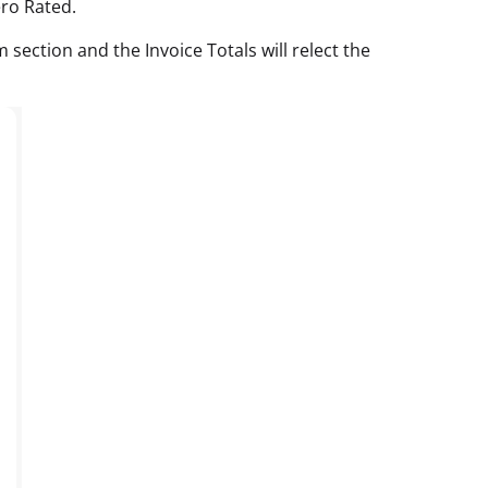
ro Rated.
section and the Invoice Totals will relect the