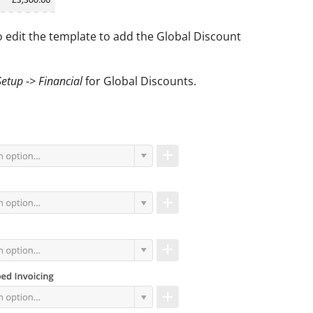
o edit the template to add the Global Discount
Setup -> Financial
for Global Discounts.