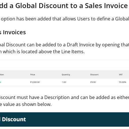
Add a Global Discount to a Sales Invoic
option has been added that allows Users to define a Global
s Invoices
al Discount can be added to a Draft Invoice by opening that
 which is located above the Line Items.
scount must have a Description and can be added as either 
ce value as shown below.