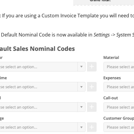
:
If you are using a Custom Invoice Template you will need t
 Default Nominal Code is now available in
Settings -> System 