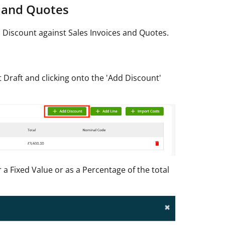
e and Quotes
 Discount against Sales Invoices and Quotes.
 Draft and clicking onto the 'Add Discount'
a Fixed Value or as a Percentage of the total