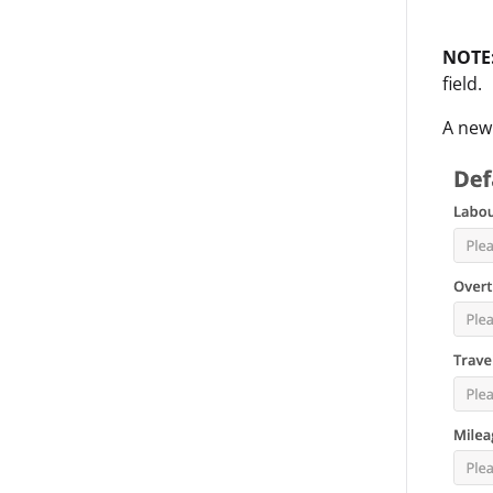
NOTE
field.
A new