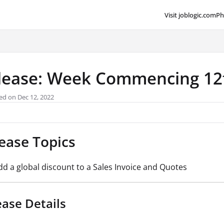
Visit joblogic.com
Ph
lms.txt
lease: Week Commencing 1
ed on Dec 12, 2022
ease Topics
dd a global discount to a Sales Invoice and Quotes
ease Details