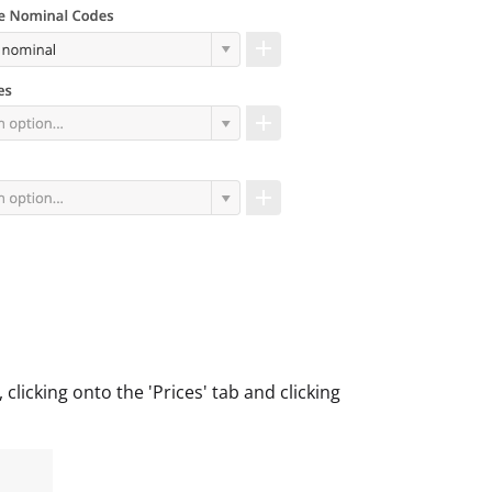
licking onto the 'Prices' tab and clicking