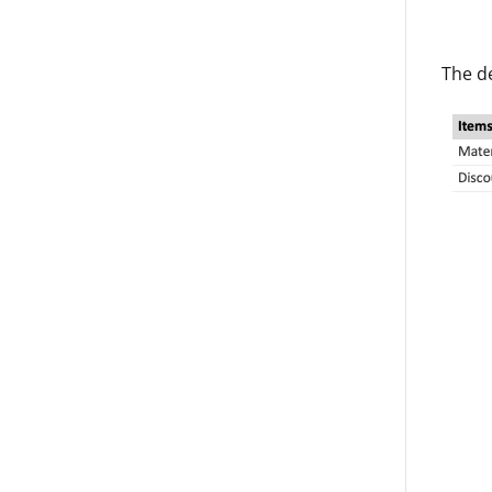
The d