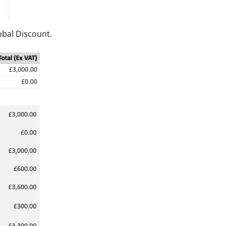
obal Discount.