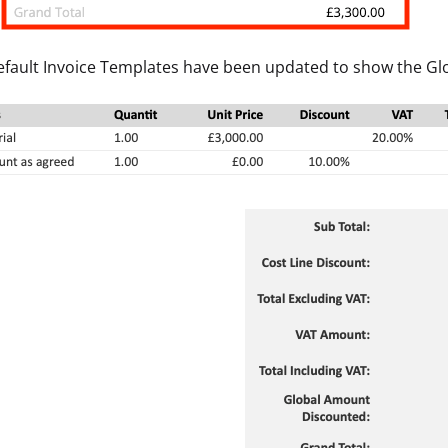
efault Invoice Templates have been updated to show the Gl