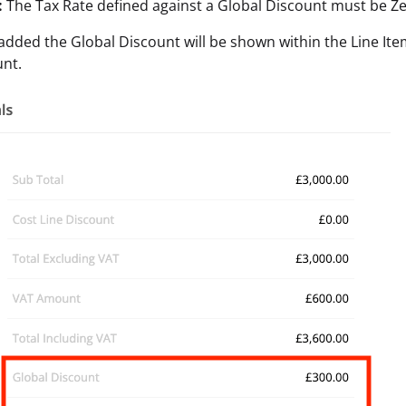
:
The Tax Rate defined against a Global Discount must be Ze
dded the Global Discount will be shown within the Line Item 
unt.