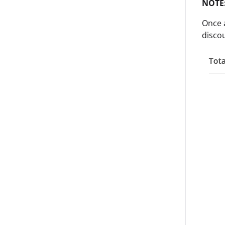
NOTE
Once a
disco