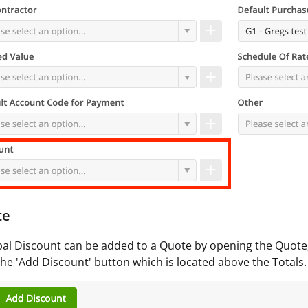
te
al Discount can be added to a Quote by opening the Quote, c
he 'Add Discount' button which is located above the Totals.