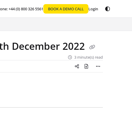
one: +44 (0) 800 326 5561
BOOK A DEMO CALL
Login
2th December 2022
3 minute(s) read