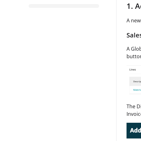
1. 
A new 
Sale
A Glob
button
The Di
Invoi