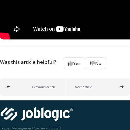
Was this article helpful?
Yes
No
Previous article
Next article
Tracer Management Systems Limited