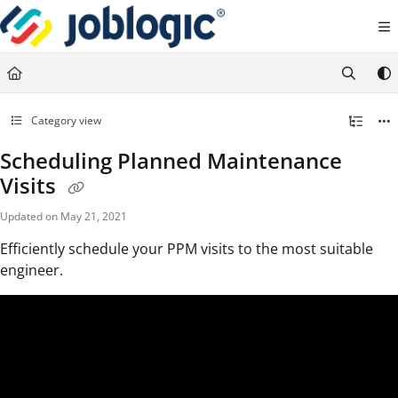
Documentation Index
Fetch the complete documentation index at:
https://support.joblogic.com/llms.txt
Use this file to discover all available pages before exploring further.
Category view
Scheduling Planned Maintenance
Visits
Updated on
May 21, 2021
Efficiently schedule your PPM visits to the most suitable
engineer.