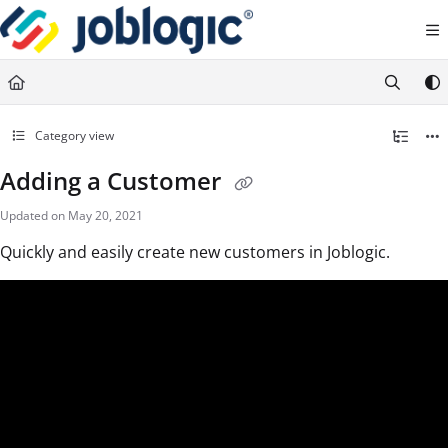
Documentation Index
Fetch the complete documentation index at:
https://support.joblogic.com/llms.txt
Use this file to discover all available pages before exploring further.
Category view
Adding a Customer
Updated on
May 20, 2021
Quickly and easily create new customers in Joblogic.