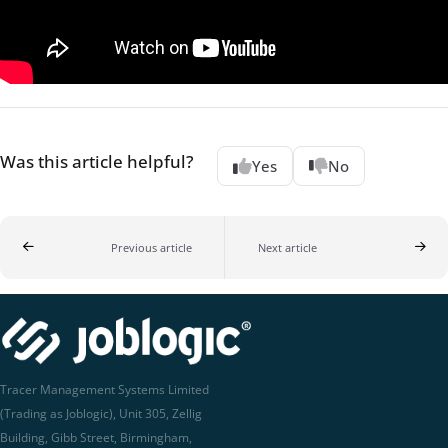
Was this article helpful?
Yes
No
Previous article
Next article
Tracer Management Systems Limited
(Trading as Joblogic), Unit 305, Zellig
Building, Gibb Street, Birmingham,