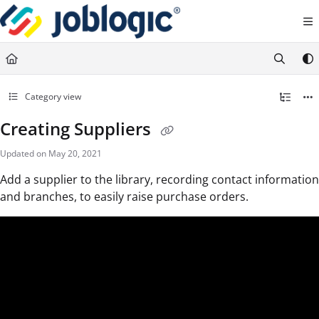
Documentation Index
Fetch the complete documentation index at:
https://support.joblogic.com/llms.txt
Use this file to discover all available pages before exploring further.
Category view
Creating Suppliers
Updated on
May 20, 2021
Add a supplier to the library, recording contact information
and branches, to easily raise purchase orders.