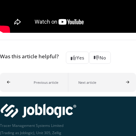
Was this article helpful?
Yes
No
Previous article
Next article
Tracer Management Systems Limited
(Trading as Joblogic), Unit 305, Zellig