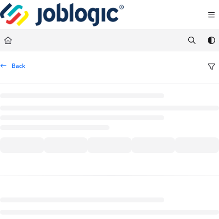
Documentation Index
Fetch the complete documentation index at:
https://support.joblogic.com/llms.txt
Use this file to discover all available pages before exploring further.
Back