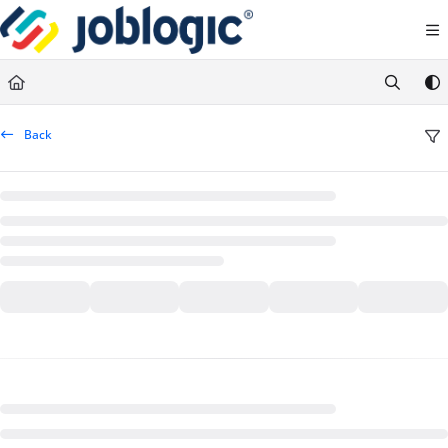
Documentation Index
Fetch the complete documentation index at:
https://support.joblogic.com/llms.txt
Use this file to discover all available pages before exploring further.
Back