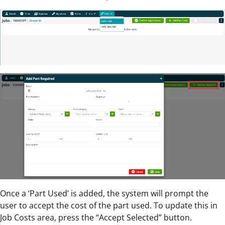
Once a ‘Part Used’ is added, the system will prompt the
user to accept the cost of the part used. To update this in
Job Costs area, press the “Accept Selected” button.