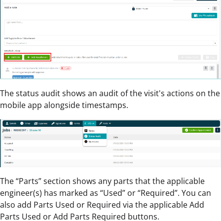
The status audit shows an audit of the visit's actions on the
mobile app alongside timestamps.
The “Parts” section shows any parts that the applicable
engineer(s) has marked as “Used” or “Required”. You can
also add Parts Used or Required via the applicable Add
Parts Used or Add Parts Required buttons.