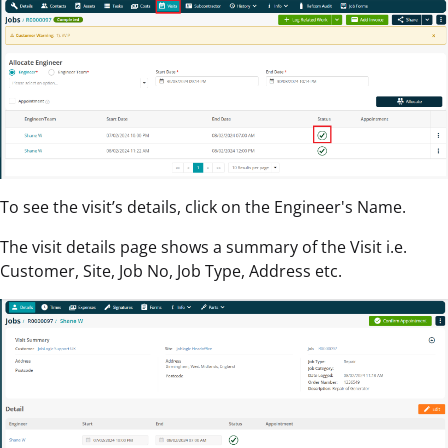
To see the visit’s details, click on the Engineer's Name.
The visit details page shows a summary of the Visit i.e.
Customer, Site, Job No, Job Type, Address etc.