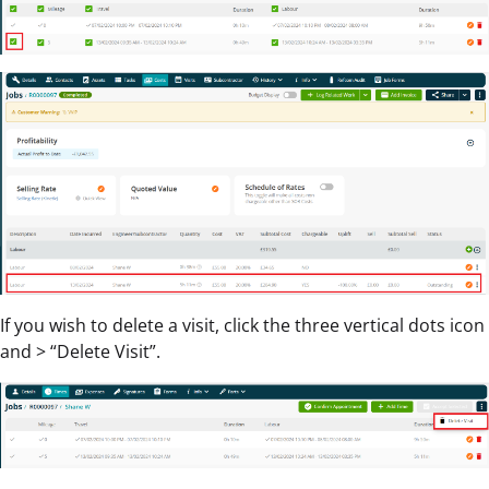
If you wish to delete a visit, click the three vertical dots icon
and > “Delete Visit”.