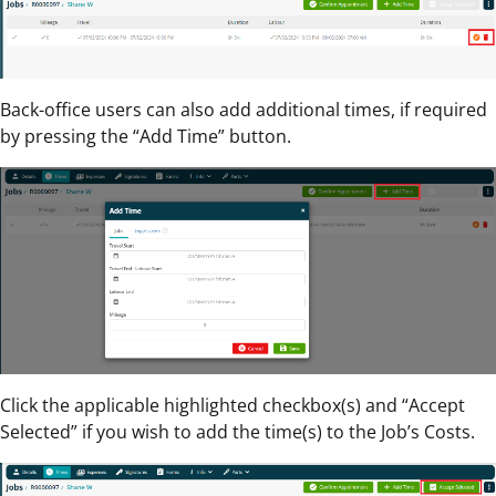
Back-office users can also add additional times, if required
by pressing the “Add Time” button.
Click the applicable highlighted checkbox(s) and “Accept
Selected” if you wish to add the time(s) to the Job’s Costs.