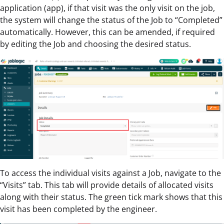
application (app), if that visit was the only visit on the job,
the system will change the status of the Job to “Completed”
automatically. However, this can be amended, if required
by editing the Job and choosing the desired status.
To access the individual visits against a Job, navigate to the
“Visits” tab. This tab will provide details of allocated visits
along with their status. The green tick mark shows that this
visit has been completed by the engineer.