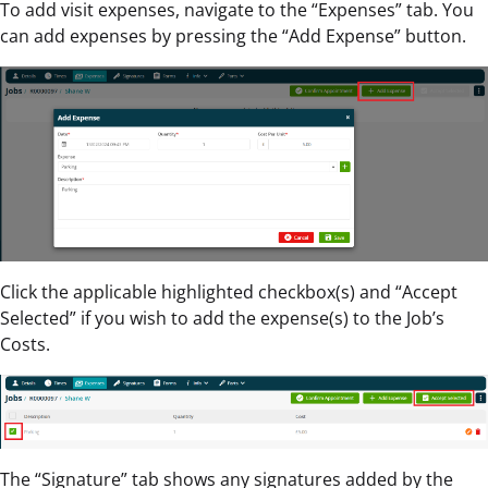
To add visit expenses, navigate to the “Expenses” tab. You
can add expenses by pressing the “Add Expense” button.
Click the applicable highlighted checkbox(s) and “Accept
Selected” if you wish to add the expense(s) to the Job’s
Costs.
The “Signature” tab shows any signatures added by the