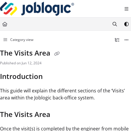
Documentation Index
Fetch the complete documentation index at:
https://support.joblogic.com/llms.txt
Use this file to discover all available pages before exploring further.
Category view
The Visits Area
Published on Jun 12, 2024
Introduction
This guide will explain the different sections of the ‘Visits’
area within the Joblogic back-office system.
The Visits Area
Once the visit(s) is completed by the engineer from mobile