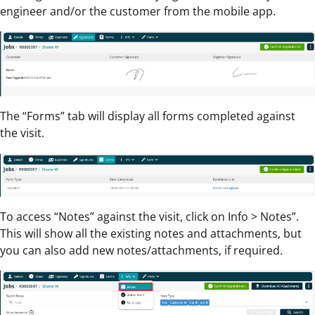
engineer and/or the customer from the mobile app.
The “Forms” tab will display all forms completed against
the visit.
To access “Notes” against the visit, click on Info > Notes”.
This will show all the existing notes and attachments, but
you can also add new notes/attachments, if required.