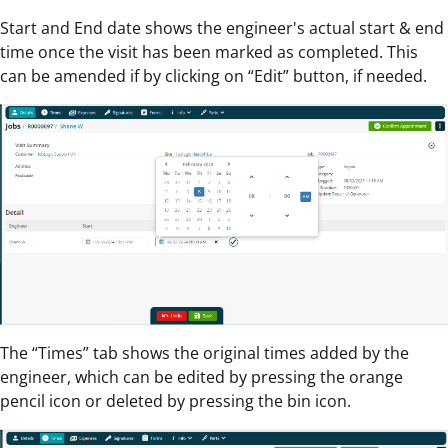
Start and End date shows the engineer's actual start & end
time once the visit has been marked as completed. This
can be amended if by clicking on “Edit” button, if needed.
The “Times” tab shows the original times added by the
engineer, which can be edited by pressing the orange
pencil icon or deleted by pressing the bin icon.