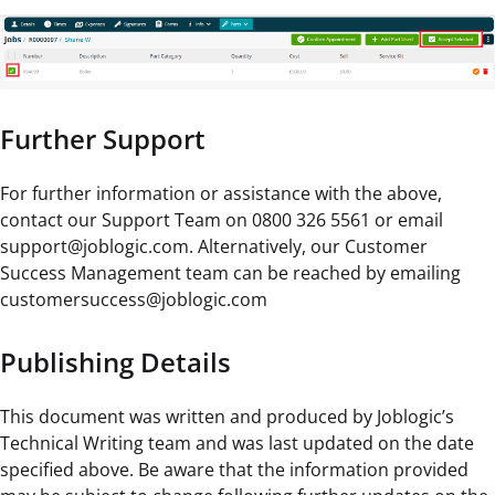
Further Support
For further information or assistance with the above,
contact our Support Team on 0800 326 5561 or email
support@joblogic.com. Alternatively, our Customer
Success Management team can be reached by emailing
customersuccess@joblogic.com
Publishing Details
This document was written and produced by Joblogic’s
Technical Writing team and was last updated on the date
specified above. Be aware that the information provided