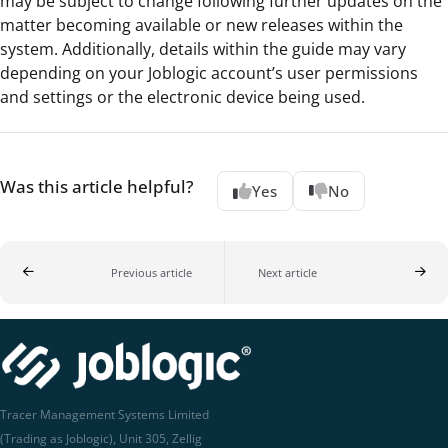
may be subject to change following further updates on the
matter becoming available or new releases within the
system. Additionally, details within the guide may vary
depending on your Joblogic account’s user permissions
and settings or the electronic device being used.
Was this article helpful?
Yes
No
Previous article
Next article
Tracer Management Systems Limited
(Trading as Joblogic), Unit 305, Zellig