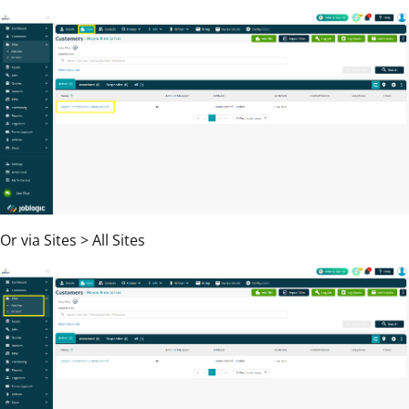
Or via Sites > All Sites