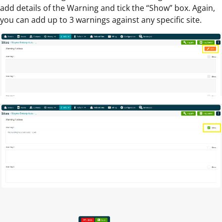
add details of the Warning and tick the “Show” box. Again,
you can add up to 3 warnings against any specific site.