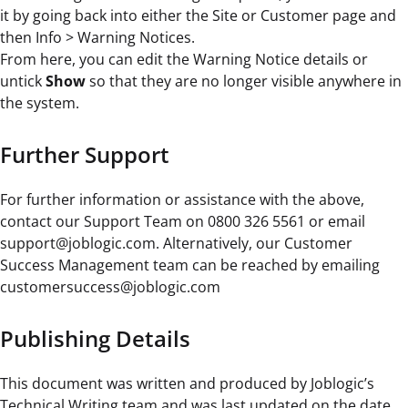
it by going back into either the Site or Customer page and
then Info > Warning Notices.
From here, you can edit the Warning Notice details or
untick
Show
so that they are no longer visible anywhere in
the system.
Further Support
For further information or assistance with the above,
contact our Support Team on 0800 326 5561 or email
support@joblogic.com. Alternatively, our Customer
Success Management team can be reached by emailing
customersuccess@joblogic.com
Publishing Details
This document was written and produced by Joblogic’s
Technical Writing team and was last updated on the date