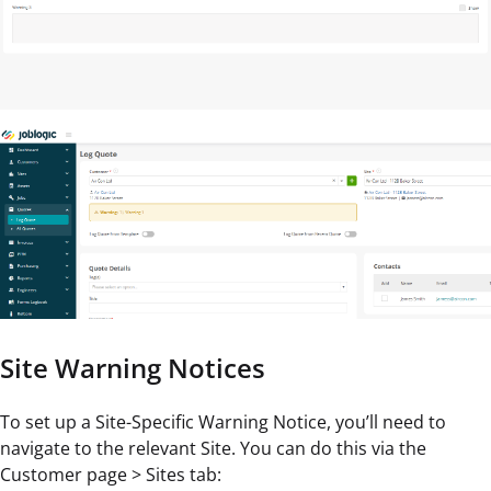
Site Warning Notices
To set up a Site-Specific Warning Notice, you’ll need to
navigate to the relevant Site. You can do this via the
Customer page > Sites tab: