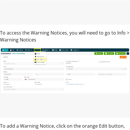
To access the Warning Notices, you will need to go to Info >
Warning Notices
To add a Warning Notice, click on the orange Edit button,