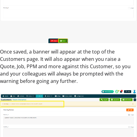
Once saved, a banner will appear at the top of the
Customers page. It will also appear when you raise a
Quote, Job, PPM and more against this Customer, so you
and your colleagues will always be prompted with the
warning before going any further.