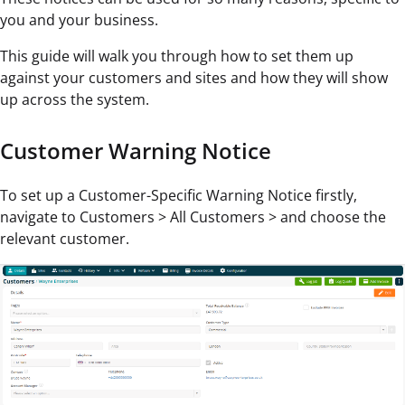
you and your business.
This guide will walk you through how to set them up
against your customers and sites and how they will show
up across the system.
Customer Warning Notice
To set up a Customer-Specific Warning Notice firstly,
navigate to Customers > All Customers > and choose the
relevant customer.