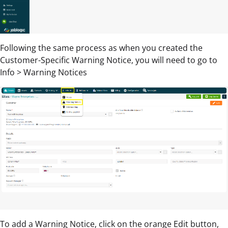
Following the same process as when you created the
Customer-Specific Warning Notice, you will need to go to
Info > Warning Notices
To add a Warning Notice, click on the orange Edit button,