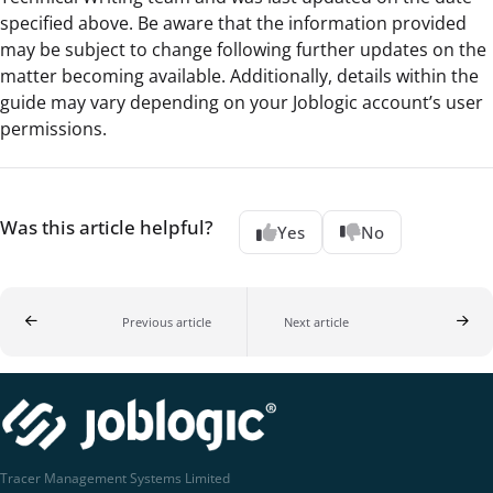
specified above. Be aware that the information provided
may be subject to change following further updates on the
matter becoming available. Additionally, details within the
guide may vary depending on your Joblogic account’s user
permissions.
Was this article helpful?
Yes
No
Previous article
Next article
Tracer Management Systems Limited