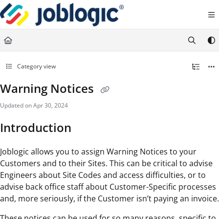
Documentation Index
Fetch the complete documentation index at:
https://support.joblogic.com/llms.txt
Use this file to discover all available pages before exploring further.
Category view
Warning Notices
Updated on
Apr 30, 2024
Introduction
Joblogic allows you to assign Warning Notices to your
Customers and to their Sites. This can be critical to advise
Engineers about Site Codes and access difficulties, or to
advise back office staff about Customer-Specific processes
and, more seriously, if the Customer isn’t paying an invoice.
These notices can be used for so many reasons, specific to