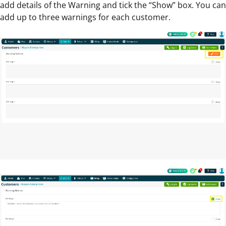
add details of the Warning and tick the “Show” box. You can
add up to three warnings for each customer.