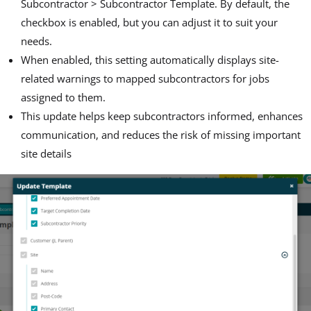
Subcontractor > Subcontractor Template. By default, the
checkbox is enabled, but you can adjust it to suit your
needs.
When enabled, this setting automatically displays site-
related warnings to mapped subcontractors for jobs
assigned to them.
This update helps keep subcontractors informed, enhances
communication, and reduces the risk of missing important
site details