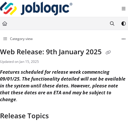
Documentation Index
Fetch the complete documentation index at:
https://support.joblogic.com/llms.txt
Use this file to discover all available pages before exploring further.
Category view
Web Release: 9th January 2025
Updated on
Jan 15, 2025
Features scheduled for release week commencing
09/01/25. The functionality detailed will not be available
in the system until these dates. However, please note
that these dates are an ETA and may be subject to
change
.
Release Topics