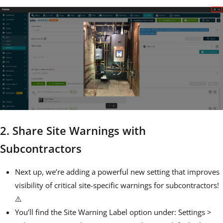
2. Share Site Warnings with
Subcontractors
Next up, we’re adding a powerful new setting that improves
visibility of critical site-specific warnings for subcontractors!
⚠️
You’ll find the Site Warning Label option under: Settings >