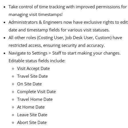
Take control of time tracking with improved permissions for
managing visit timestamps!
Administrators & Engineers now have exclusive rights to edit
date and timestamp fields for various visit statuses.
All other roles (Costing User, Job Desk User, Custom) have
restricted access, ensuring security and accuracy.
Navigate to Settings > Staff to start making your changes.
Editable status fields include:
Visit Accept Date
Travel Site Date
On Site Date
Complete Visit Date
Travel Home Date
At Home Date
Leave Site Date
Abort Site Date