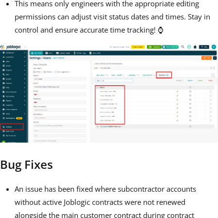
This means only engineers with the appropriate editing
permissions can adjust visit status dates and times. Stay in
control and ensure accurate time tracking! ⌚
Bug Fixes
An issue has been fixed where subcontractor accounts
without active Joblogic contracts were not renewed
alongside the main customer contract during contract