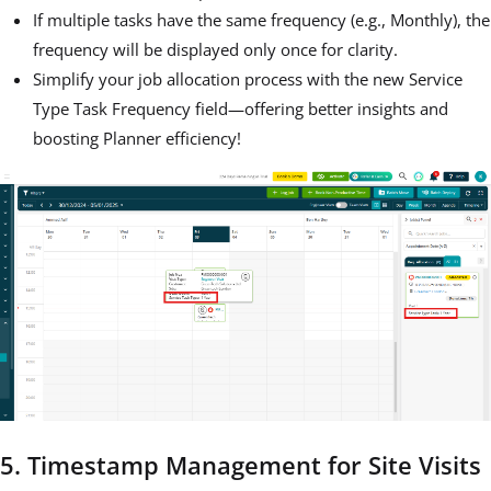
If multiple tasks have the same frequency (e.g., Monthly), the
frequency will be displayed only once for clarity.
Simplify your job allocation process with the new Service
Type Task Frequency field—offering better insights and
boosting Planner efficiency!
5. Timestamp Management for Site Visits