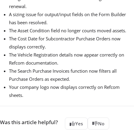
renewal.
A sizing issue for output/input fields on the Form Builder
has been resolved.
The Asset Condition field no longer counts moved assets.
The Cost Date for Subcontractor Purchase Orders now
displays correctly.
The Vehicle Registration details now appear correctly on
Refcom documentation.
The Search Purchase Invoices function now filters all
Purchase Orders as expected.
Your company logo now displays correctly on Refcom
sheets.
Was this article helpful?
Yes
No