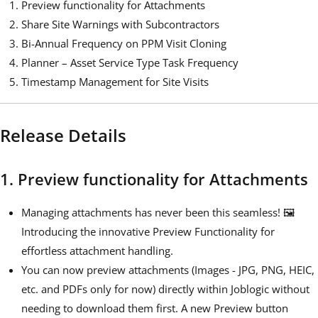
Preview functionality for Attachments
Share Site Warnings with Subcontractors
Bi-Annual Frequency on PPM Visit Cloning
Planner – Asset Service Type Task Frequency
Timestamp Management for Site Visits
Release Details
1. Preview functionality for Attachments
Managing attachments has never been this seamless! 🖼️
Introducing the innovative Preview Functionality for
effortless attachment handling.
You can now preview attachments (Images - JPG, PNG, HEIC,
etc. and PDFs only for now) directly within Joblogic without
needing to download them first. A new Preview button