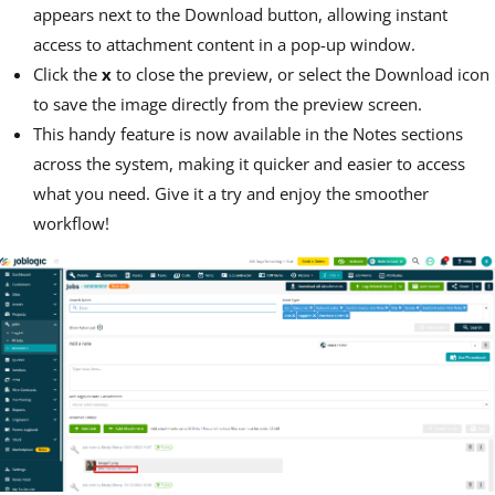
appears next to the Download button, allowing instant
access to attachment content in a pop-up window.
Click the
x
to close the preview, or select the Download icon
to save the image directly from the preview screen.
This handy feature is now available in the Notes sections
across the system, making it quicker and easier to access
what you need. Give it a try and enjoy the smoother
workflow!