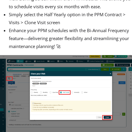
to schedule visits every six months with ease.
Simply select the Half Yearly option in the PPM Contract >
Visits > Clone Visit screen
Enhance your PPM schedules with the Bi-Annual Frequency
feature—delivering greater flexibility and streamlining your
maintenance planning! 🚀