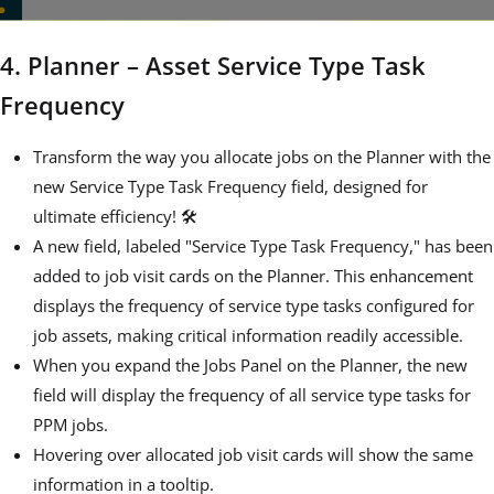
4. Planner – Asset Service Type Task
Frequency
Transform the way you allocate jobs on the Planner with the
new Service Type Task Frequency field, designed for
ultimate efficiency! 🛠️
A new field, labeled "Service Type Task Frequency," has been
added to job visit cards on the Planner. This enhancement
displays the frequency of service type tasks configured for
job assets, making critical information readily accessible.
When you expand the Jobs Panel on the Planner, the new
field will display the frequency of all service type tasks for
PPM jobs.
Hovering over allocated job visit cards will show the same
information in a tooltip.