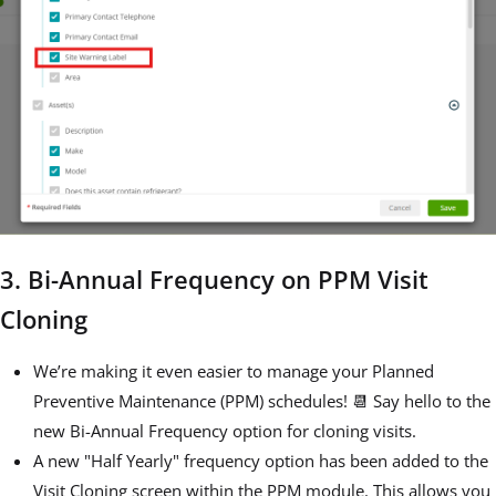
3. Bi-Annual Frequency on PPM Visit
Cloning
We’re making it even easier to manage your Planned
Preventive Maintenance (PPM) schedules! 📆 Say hello to the
new Bi-Annual Frequency option for cloning visits.
A new "Half Yearly" frequency option has been added to the
Visit Cloning screen within the PPM module. This allows you