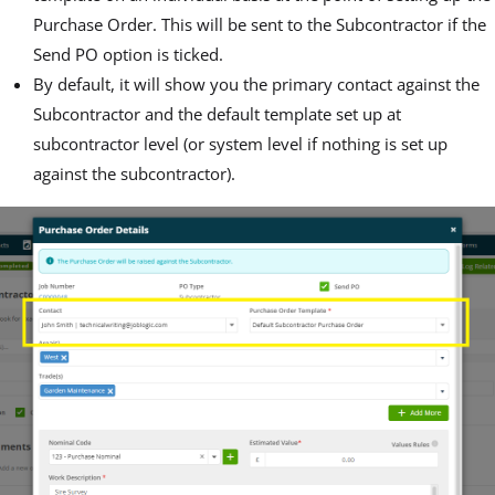
Purchase Order. This will be sent to the Subcontractor if the
Send PO option is ticked.
By default, it will show you the primary contact against the
Subcontractor and the default template set up at
subcontractor level (or system level if nothing is set up
against the subcontractor).