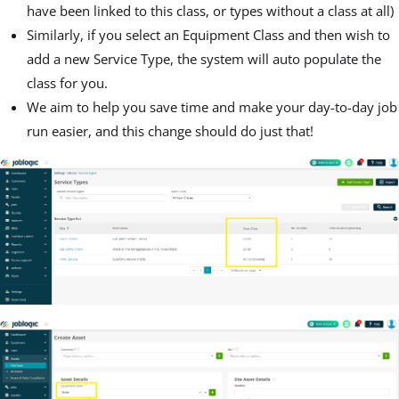
have been linked to this class, or types without a class at all)
Similarly, if you select an Equipment Class and then wish to
add a new Service Type, the system will auto populate the
class for you.
We aim to help you save time and make your day-to-day job
run easier, and this change should do just that!