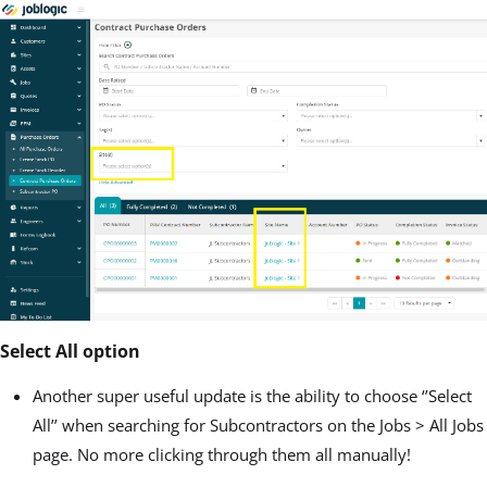
Select All option
Another super useful update is the ability to choose ‘’Select
All’’ when searching for Subcontractors on the Jobs > All Jobs
page. No more clicking through them all manually!