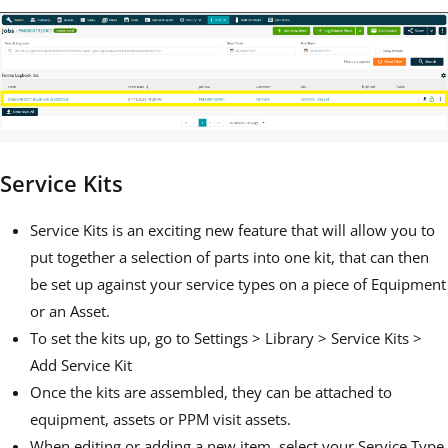
Service Kits
Service Kits is an exciting new feature that will allow you to
put together a selection of parts into one kit, that can then
be set up against your service types on a piece of Equipment
or an Asset.
To set the kits up, go to Settings > Library > Service Kits >
Add Service Kit
Once the kits are assembled, they can be attached to
equipment, assets or PPM visit assets.
When editing or adding a new item, select your Service Type