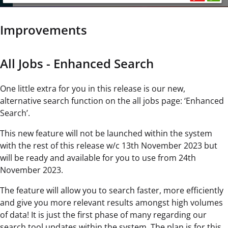
Improvements
All Jobs - Enhanced Search
One little extra for you in this release is our new,
alternative search function on the all jobs page: ‘Enhanced
Search’.
This new feature will not be launched within the system
with the rest of this release w/c 13th November 2023 but
will be ready and available for you to use from 24th
November 2023.
The feature will allow you to search faster, more efficiently
and give you more relevant results amongst high volumes
of data! It is just the first phase of many regarding our
search tool updates within the system. The plan is for this