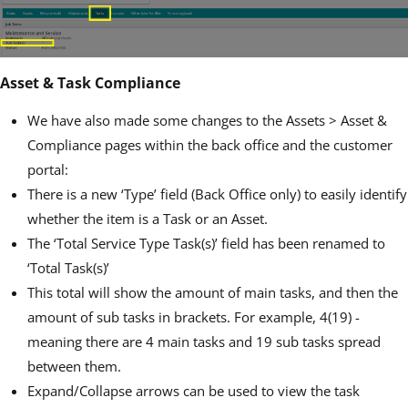
Asset & Task Compliance
We have also made some changes to the Assets > Asset &
Compliance pages within the back office and the customer
portal:
There is a new ‘Type’ field (Back Office only) to easily identify
whether the item is a Task or an Asset.
The ‘Total Service Type Task(s)’ field has been renamed to
‘Total Task(s)’
This total will show the amount of main tasks, and then the
amount of sub tasks in brackets. For example, 4(19) -
meaning there are 4 main tasks and 19 sub tasks spread
between them.
Expand/Collapse arrows can be used to view the task