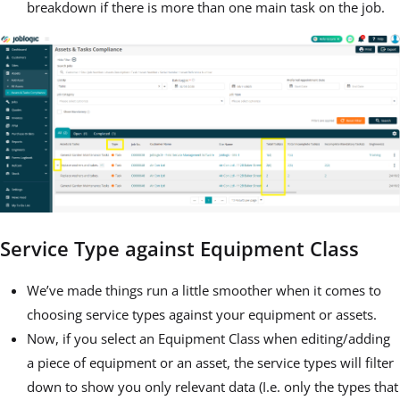
breakdown if there is more than one main task on the job.
Service Type against Equipment Class
We’ve made things run a little smoother when it comes to
choosing service types against your equipment or assets.
Now, if you select an Equipment Class when editing/adding
a piece of equipment or an asset, the service types will filter
down to show you only relevant data (I.e. only the types that