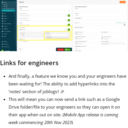
Links for engineers
And finally, a feature we know you and your engineers have
been waiting for! The ability to add hyperlinks into the
‘notes’ section of joblogic! 🎉
This will mean you can now send a link such as a Google
Drive folder/file to your engineers so they can open it on
their app when out on site. (
Mobile App release is coming
week commencing 20th Nov 2023
)