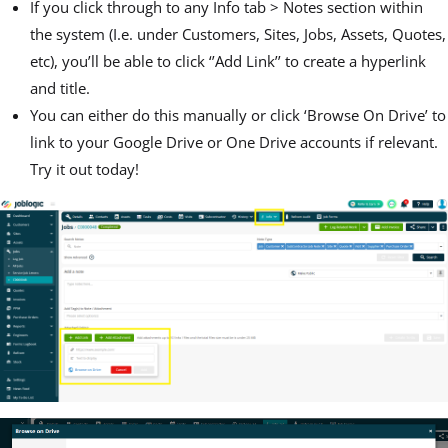
If you click through to any Info tab > Notes section within
the system (I.e. under Customers, Sites, Jobs, Assets, Quotes,
etc), you’ll be able to click ‘’Add Link’’ to create a hyperlink
and title.
You can either do this manually or click ‘Browse On Drive’ to
link to your Google Drive or One Drive accounts if relevant.
Try it out today!