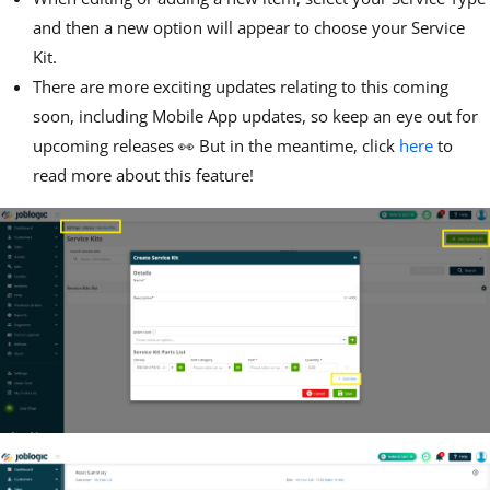
and then a new option will appear to choose your Service
Kit.
There are more exciting updates relating to this coming
soon, including Mobile App updates, so keep an eye out for
upcoming releases 👀 But in the meantime, click
here
to
read more about this feature!