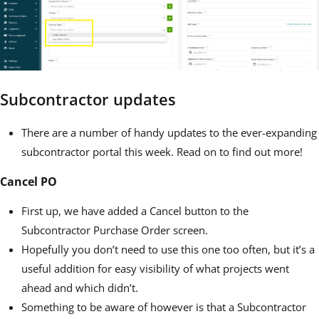
Subcontractor updates
There are a number of handy updates to the ever-expanding
subcontractor portal this week. Read on to find out more!
Cancel PO
First up, we have added a Cancel button to the
Subcontractor Purchase Order screen.
Hopefully you don’t need to use this one too often, but it’s a
useful addition for easy visibility of what projects went
ahead and which didn’t.
Something to be aware of however is that a Subcontractor