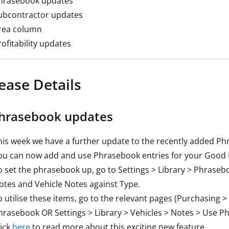
hrasebook updates
ubcontractor updates
rea column
rofitability updates
ease Details
Phrasebook updates
his week we have a further update to the recently added Ph
ou can now add and use Phrasebook entries for your Good 
o set the phrasebook up, go to Settings > Library > Phrase
otes and Vehicle Notes against Type.
o utilise these items, go to the relevant pages (Purchasing
hrasebook OR Settings > Library > Vehicles > Notes > Use P
lick
here
to read more about this exciting new feature.