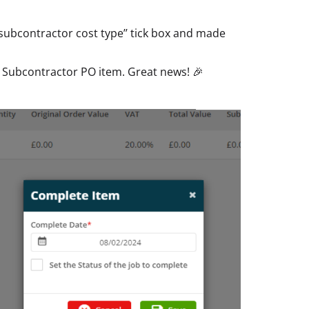
subcontractor cost type’’ tick box and made
 Subcontractor PO item. Great news! 🎉