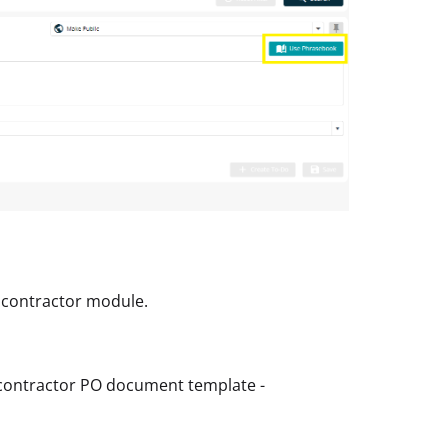
bcontractor module.
bcontractor PO document template -