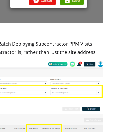
Batch Deploying Subcontractor PPM Visits.
ractor is, rather than just the site address.