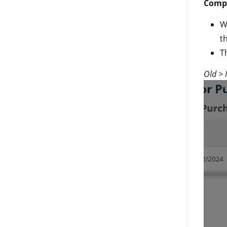
Compl
W
t
T
Old >