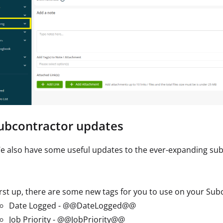
Subcontractor updates
e also have some useful updates to the ever-expanding su
irst up, there are some new tags for you to use on your Su
Date Logged - @@DateLogged@@
Job Priority - @@JobPriority@@