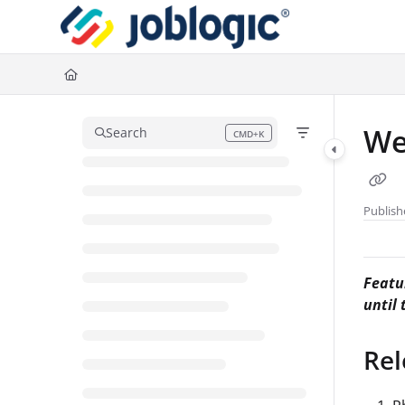
Documentation Index
Fetch the complete documentation index at:
https://support.joblogic.com/l
Use this file to discover all available pages before exploring further.
We
Search
CMD+K
Press CMD+K to open search
Publish
Featur
until
Rel