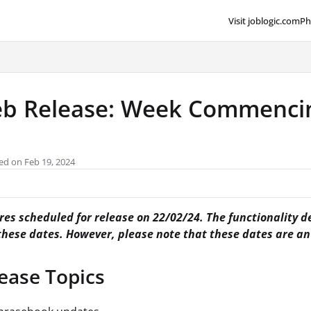
Visit joblogic.com
Ph
lms.txt
b Release: Week Commencin
ed on Feb 19, 2024
es scheduled for release on 22/02/24. The functionality de
 these dates. However, please note that these dates are a
ease Topics