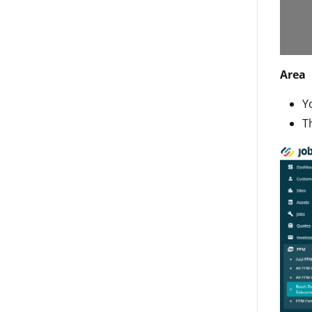
Area
Y
T