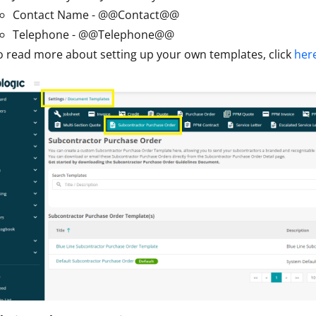
Contact Name - @@Contact@@
Telephone - @@Telephone@@
o read more about setting up your own templates, click
her