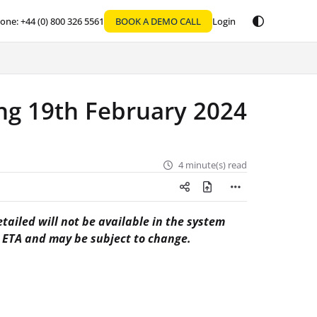
one: +44 (0) 800 326 5561
BOOK A DEMO CALL
Login
g 19th February 2024
4 minute(s) read
tailed will not be available in the system
n ETA and may be subject to change.