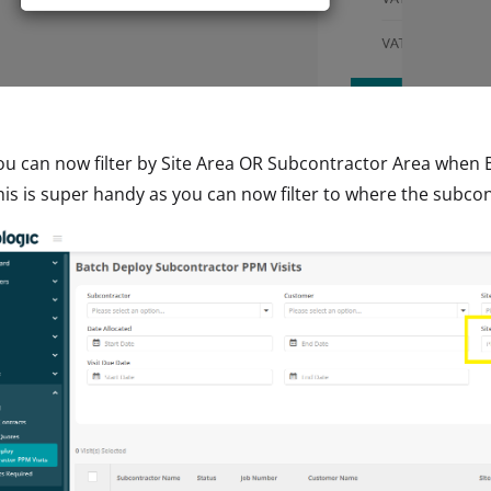
ou can now filter by Site Area OR Subcontractor Area when 
his is super handy as you can now filter to where the subcont