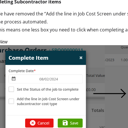
eting Subcontractor items
e have removed the ‘’Add the line in Job Cost Screen under 
he process automated.
his means one less box you need to click when completing a
 New