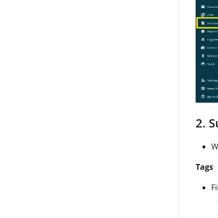
2. 
W
Tags
F