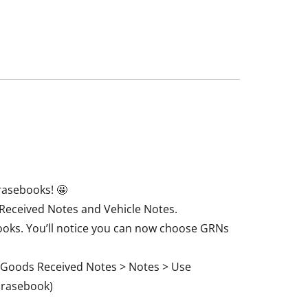
rasebooks! 🤩
Received Notes and Vehicle Notes.
books. You’ll notice you can now choose GRNs
 > Goods Received Notes > Notes > Use
hrasebook)