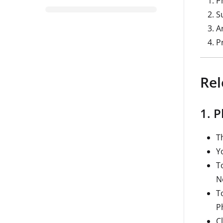
P
S
A
P
Rel
1. 
T
Y
T
N
T
P
C