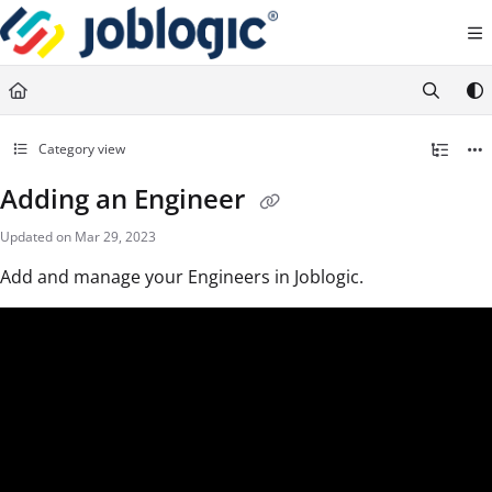
Documentation Index
Fetch the complete documentation index at:
https://support.joblogic.com/llms.txt
Use this file to discover all available pages before exploring further.
Category view
Adding an Engineer
Updated on
Mar 29, 2023
Add and manage your Engineers in Joblogic.