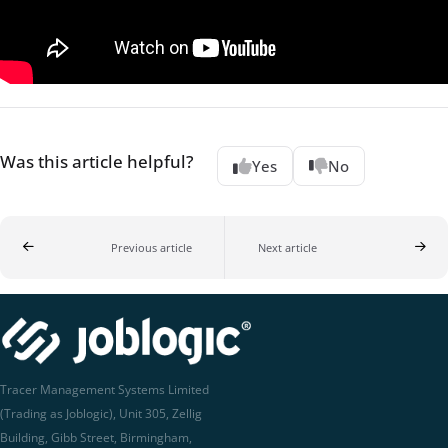
Was this article helpful?
Yes
No
Previous article
Next article
Tracer Management Systems Limited
(Trading as Joblogic), Unit 305, Zellig
Building, Gibb Street, Birmingham,