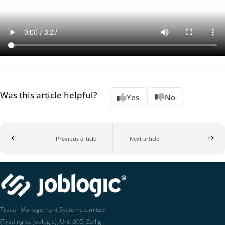
Was this article helpful?
Yes
No
Previous article
Next article
Tracer Management Systems Limited
(Trading as Joblogic), Unit 305, Zellig