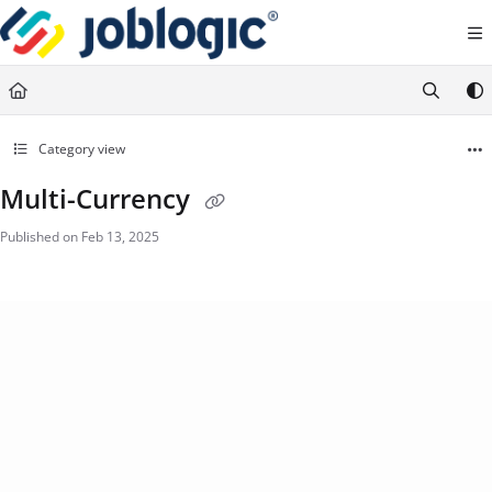
Documentation Index
Fetch the complete documentation index at:
https://support.joblogic.com/llms.txt
Use this file to discover all available pages before exploring further.
Category view
Multi-Currency
Published on Feb 13, 2025