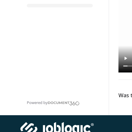
Was t
Powered by