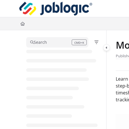
Documentation Index
Fetch the complete documentation index at:
https://support.joblogic.com/l
Use this file to discover all available pages before exploring further.
Mo
Search
CMD+K
Press CMD+K to open search
Publish
Learn 
step-b
times
tracki