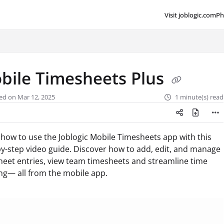
Visit joblogic.com
Ph
lms.txt
bile Timesheets Plus
ed on Mar 12, 2025
1 minute(s) read
how to use the Joblogic Mobile Timesheets app with this
y-step video guide. Discover how to add, edit, and manage
heet entries, view team timesheets and streamline time
ng— all from the mobile app.