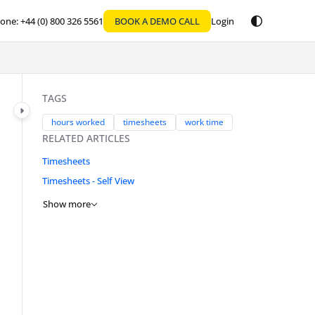
one: +44 (0) 800 326 5561
BOOK A DEMO CALL
Login
TAGS
hours worked
timesheets
work time
RELATED ARTICLES
Timesheets
Timesheets - Self View
Show more