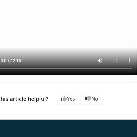
his article helpful?
Yes
No