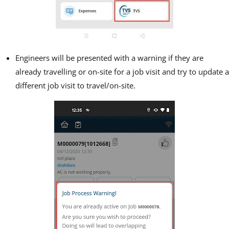
Engineers will be presented with a warning if they are
already travelling or on-site for a job visit and try to update a
different job visit to travel/on-site.