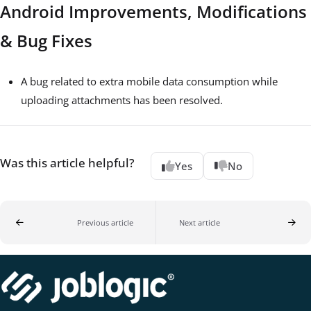
Android Improvements, Modifications
& Bug Fixes
A bug related to extra mobile data consumption while
uploading attachments has been resolved.
Was this article helpful?
Yes
No
Previous article
Next article