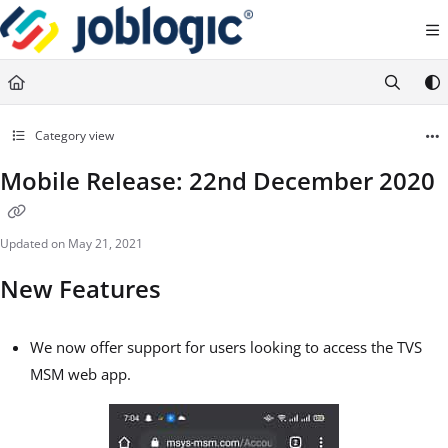
Documentation Index
Fetch the complete documentation index at:
https://support.joblogic.com/llms.txt
Use this file to discover all available pages before exploring further.
Category view
Mobile Release: 22nd December 2020
Updated on
May 21, 2021
New Features
We now offer support for users looking to access the TVS
MSM web app.