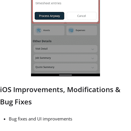
iOS Improvements, Modifications &
Bug Fixes
Bug fixes and UI improvements