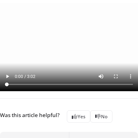
Was this article helpful?
Yes
No