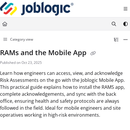
Documentation Index
Fetch the complete documentation index at:
https://support.joblogic.com/llms.txt
Use this file to discover all available pages before exploring further.
Category view
RAMs and the Mobile App
Published on Oct 23, 2025
Learn how engineers can access, view, and acknowledge
Risk Assessments on the go with the Joblogic Mobile App.
This practical guide explains how to install the RAMS app,
complete acknowledgements, and sync with the back
office, ensuring health and safety protocols are always
followed in the field. Ideal for mobile engineers and site
operatives working in high-risk environments.