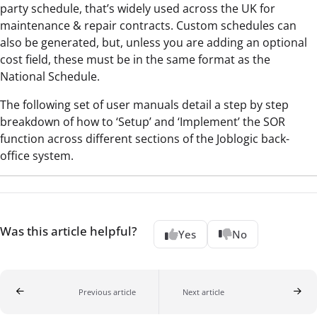
party schedule, that’s widely used across the UK for
maintenance & repair contracts. Custom schedules can
also be generated, but, unless you are adding an optional
cost field, these must be in the same format as the
National Schedule.
The following set of user manuals detail a step by step
breakdown of how to ‘Setup’ and ‘Implement’ the SOR
function across different sections of the Joblogic back-
office system.
Was this article helpful?
Yes
No
Previous article
Next article