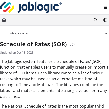
Documentation Index
Fetch the complete documentation index at:
https://support.joblogic.com/llms.txt
Use this file to discover all available pages before exploring further.
Category view
Schedule of Rates (SOR)
Updated on
Oct 13, 2023
The Joblogic system features a ‘Schedule of Rates’ (SOR)
function, that enables users to manually create or import a
library of SOR items. Each library contains a list of priced
tasks which may be used as an alternative method of
costing to Time and Materials. The libraries combine the
labour and material elements into a single value, for many
disciplines.
The National Schedule of Rates is the most popular third