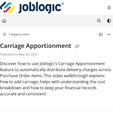
Documentation Index
Fetch the complete documentation index at:
https://support.joblogic.com/llms.txt
Use this file to discover all available pages before exploring further.
Category view
Carriage Apportionment
Published on May 30, 2025
Discover how to use Joblogic’s Carriage Apportionment
feature to automatically distribute delivery charges across
Purchase Order items. This video walkthrough explains
how to add carriage, helps with understanding the cost
breakdown and how to keep your financial records
accurate and consistent.