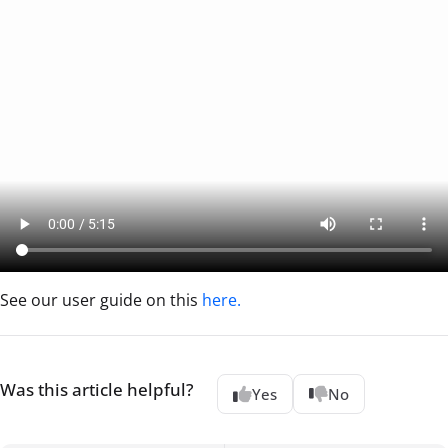
See our user guide on this
here.
Was this article helpful?
Yes
No